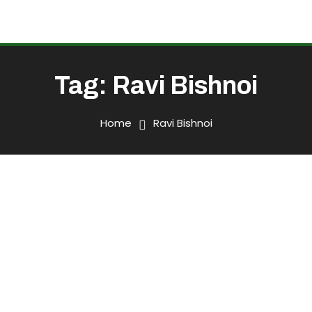
Tag:
Ravi Bishnoi
Home
Ravi Bishnoi