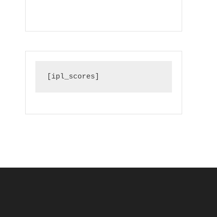
[ipl_scores]