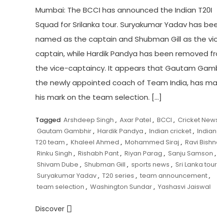
Mumbai: The BCCI has announced the Indian T20I
Squad for Srilanka tour. Suryakumar Yadav has be
named as the captain and Shubman Gill as the vi
captain, while Hardik Pandya has been removed f
the vice-captaincy. It appears that Gautam Gamb
the newly appointed coach of Team India, has m
his mark on the team selection. […]
Tagged
Arshdeep Singh
,
Axar Patel
,
BCCI
,
Cricket New
Gautam Gambhir
,
Hardik Pandya
,
Indian cricket
,
Indian
T20 team
,
Khaleel Ahmed
,
Mohammed Siraj
,
Ravi Bishn
Rinku Singh
,
Rishabh Pant
,
Riyan Parag
,
Sanju Samson
,
Shivam Dube
,
Shubman Gill
,
sports news
,
Sri Lanka tour
Suryakumar Yadav
,
T20 series
,
team announcement
,
team selection
,
Washington Sundar
,
Yashasvi Jaiswal
Discover