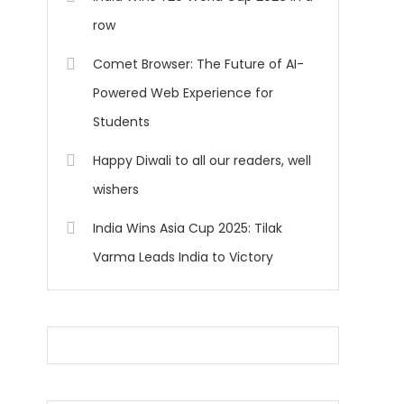
row
Comet Browser: The Future of AI-
Powered Web Experience for
Students
Happy Diwali to all our readers, well
wishers
India Wins Asia Cup 2025: Tilak
Varma Leads India to Victory