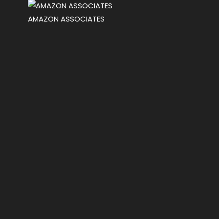
AMAZON ASSOCIATES