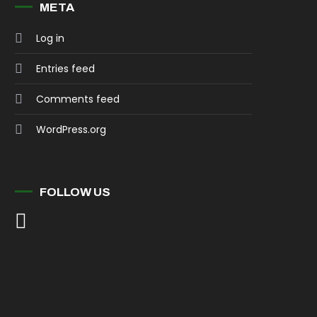
META
Log in
Entries feed
Comments feed
WordPress.org
FOLLOW US