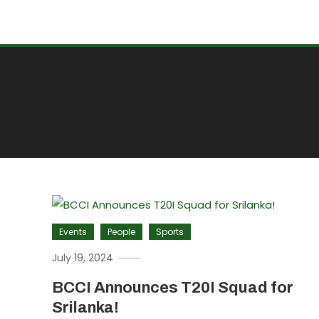
Events
People
Sports
July 19, 2024
BCCI Announces T20I Squad for
Srilanka!