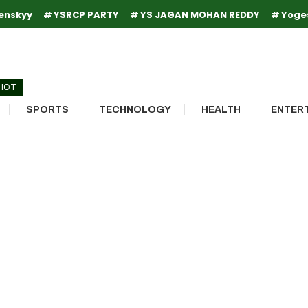
enskyy
YSRCP PARTY
YS JAGAN MOHAN REDDY
Yoge
HOT
SPORTS
TECHNOLOGY
HEALTH
ENTER