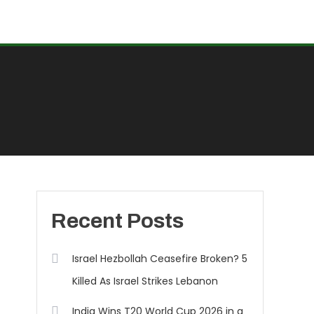
Recent Posts
Israel Hezbollah Ceasefire Broken? 5
Killed As Israel Strikes Lebanon
India Wins T20 World Cup 2026 in a