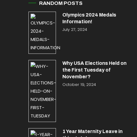
RANDOM POSTS
Olympics 2024 Medals
Information!
July 27, 2024
Why USA Elections Held on
the First Tuesday of
November?
October 19, 2024
1 Year Maternity Leave in