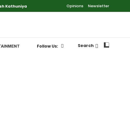
Opinions
Newsletter
sh Kathuniya
Search
Follow Us:
TAINMENT