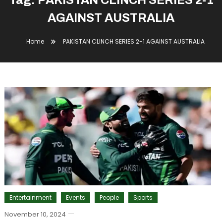
Tag:
PAKISTAN CLINCH SERIES 2-1
AGAINST AUSTRALIA
Home
PAKISTAN CLINCH SERIES 2-1 AGAINST AUSTRALIA
Entertainment
Events
People
Sports
November 10, 2024