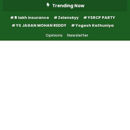
Skip
Trending Now
To
₹5 lakh insurance
Zelenskyy
YSRCP PARTY
Content
YS JAGAN MOHAN REDDY
Yogesh Kathuniya
Opinions
Newsletter