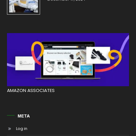
AMAZON ASSOCIATES
META
Log in