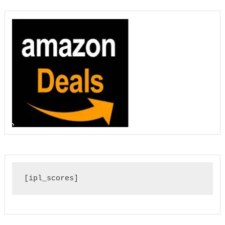
[ipl_scores]