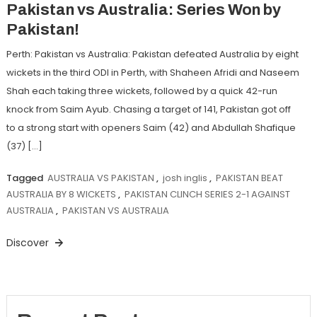
Pakistan vs Australia: Series Won by
Pakistan!
Perth: Pakistan vs Australia: Pakistan defeated Australia by eight
wickets in the third ODI in Perth, with Shaheen Afridi and Naseem
Shah each taking three wickets, followed by a quick 42-run
knock from Saim Ayub. Chasing a target of 141, Pakistan got off
to a strong start with openers Saim (42) and Abdullah Shafique
(37) […]
Tagged
AUSTRALIA VS PAKISTAN
,
josh inglis
,
PAKISTAN BEAT
AUSTRALIA BY 8 WICKETS
,
PAKISTAN CLINCH SERIES 2-1 AGAINST
AUSTRALIA
,
PAKISTAN VS AUSTRALIA
Discover