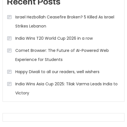
Recent Posts
Israel Hezbollah Ceasefire Broken? 5 Killed As Israel
Strikes Lebanon
India Wins T20 World Cup 2026 in a row
Comet Browser: The Future of AI-Powered Web
Experience for Students
Happy Diwali to all our readers, well wishers
India Wins Asia Cup 2025: Tilak Varma Leads India to
Victory