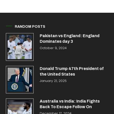
RANDOM POSTS
Pakistan vs England: England
Dominates day 3
October 9, 2024
Donald Trump 47th President of
the United States
January 21, 2025
Australia vs India: India Fights
Back To Escape Follow On
December 17, 2024