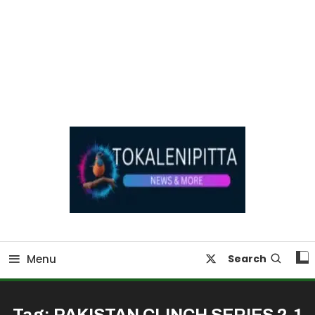
Online Breaking News | Eenadu Online News
Tokaleni Pitta
Menu
Search