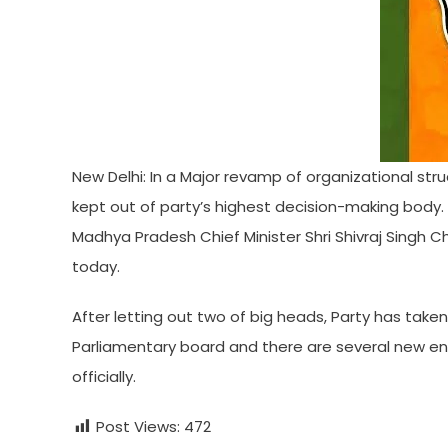
New Delhi: In a Major revamp of organizational stru
kept out of party’s highest decision-making body. 
Madhya Pradesh Chief Minister Shri Shivraj Singh 
today.
After letting out two of big heads, Party has taken
Parliamentary board and there are several new ent
officially.
Post Views:
472