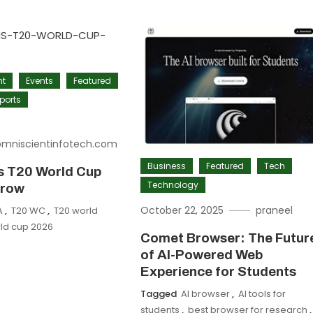
nt
Events
Featured
ports
omniscientinfotech.com
Business
Featured
Tech
ns T20 World Cup
Technology
 row
October 22, 2025
praneel
A
,
T20 WC
,
T20 world
ld cup 2026
Comet Browser: The Futur
of AI-Powered Web
Experience for Students
Tagged
AI browser
,
AI tools for
students
,
best browser for research
,