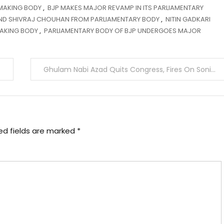
-MAKING BODY
,
BJP MAKES MAJOR REVAMP IN ITS PARLIAMENTARY
AND SHIVRAJ CHOUHAN FROM PARLIAMENTARY BODY
,
NITIN GADKARI
MAKING BODY
,
PARLIAMENTARY BODY OF BJP UNDERGOES MAJOR
Ghulam Nabi Azad Quits Congress, Fires On Sonia
ed fields are marked
*