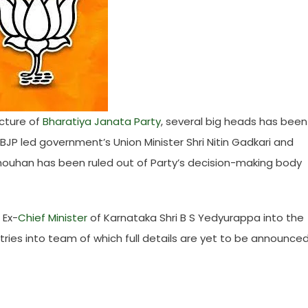
cture of
Bharatiya Janata Party
, several big heads has been
BJP led government’s Union Minister Shri Nitin Gadkari and
Chouhan has been ruled out of Party’s decision-making body
 Ex-
Chief Minister
of Karnataka Shri B S Yedyurappa into the
ries into team of which full details are yet to be announce