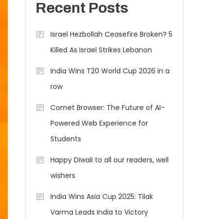
Recent Posts
Israel Hezbollah Ceasefire Broken? 5
Killed As Israel Strikes Lebanon
India Wins T20 World Cup 2026 in a
row
Comet Browser: The Future of AI-
Powered Web Experience for
Students
Happy Diwali to all our readers, well
wishers
India Wins Asia Cup 2025: Tilak
Varma Leads India to Victory