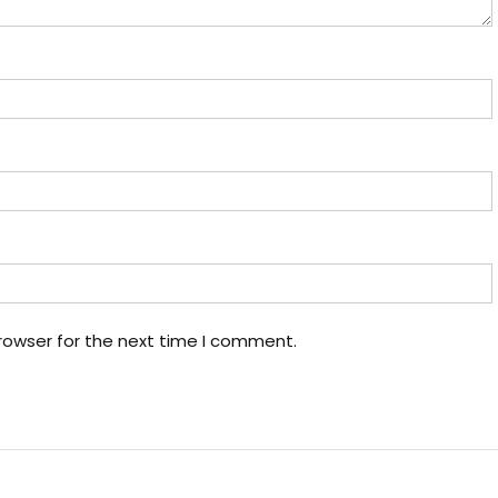
rowser for the next time I comment.