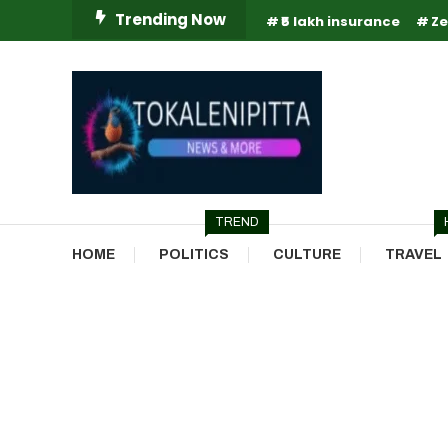
Skip
Trending Now
₹5 lakh insurance
Ze
To
Content
Online Breaking News | Eenadu Online News
Tokaleni Pitta
TREND
HOME
POLITICS
CULTURE
TRAVEL