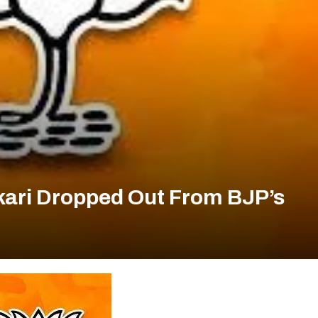
dkari Dropped Out From BJP’s