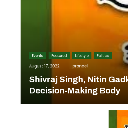
Events
Featured
Lifestyle
Politics
August 17, 2022
praneel
Shivraj Singh, Nitin Ga
Decision-Making Body