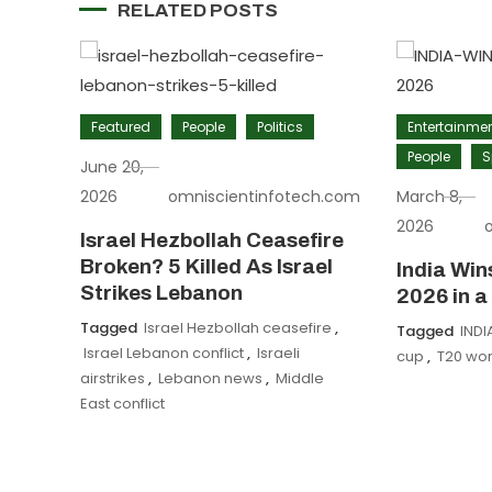
RELATED POSTS
Featured
People
Politics
Entertainme
People
S
June 20,
2026
omniscientinfotech.com
March 8,
2026
Israel Hezbollah Ceasefire
Broken? 5 Killed As Israel
India Wi
Strikes Lebanon
2026 in a
Tagged
Israel Hezbollah ceasefire
,
Tagged
INDI
Israel Lebanon conflict
,
Israeli
cup
,
T20 wor
airstrikes
,
Lebanon news
,
Middle
East conflict