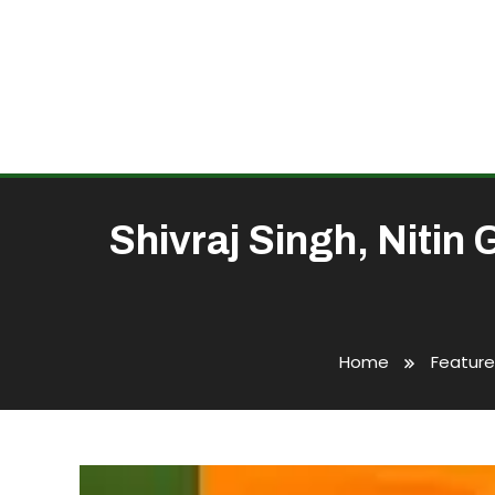
Shivraj Singh, Nitin
Home
Featur