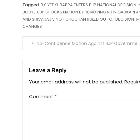
Tagged
B S YEDYURAPPA ENTERS BJP NATIONAL DECISION
BODY
,
BJP SHOCKS NATION BY REMOVING NITIN GADKARI 
AND SHIVARAJ SINGH CHOUHAN RULED OUT OF DECISION-
CHANGES
Post
No-Confidence Motion Against BJP Government in Himachal!
navigation
Leave a Reply
Your email address will not be published.
Requir
Comment
*