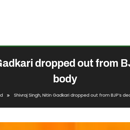
 Gadkari dropped out from 
body
ed
Shivraj Singh, Nitin Gadkari dropped out from BJP’s d