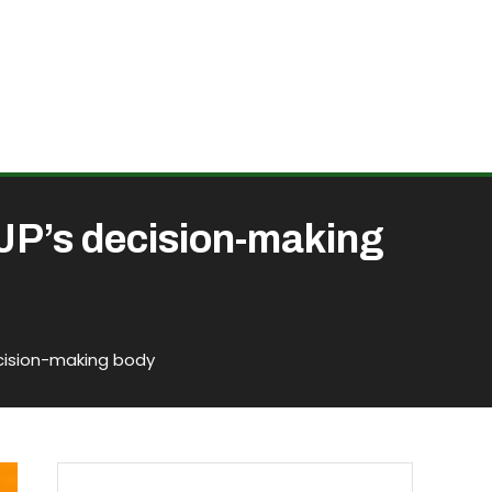
BJP’s decision-making
ecision-making body