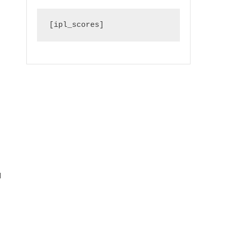
[ipl_scores]
d