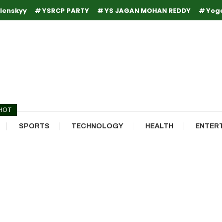
lenskyy
YSRCP PARTY
YS JAGAN MOHAN REDDY
Yog
HOT
SPORTS
TECHNOLOGY
HEALTH
ENTER