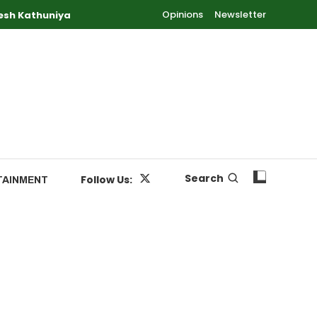
Opinions
Newsletter
esh Kathuniya
Search
Follow Us:
TAINMENT