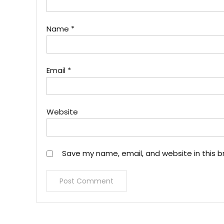
Name
*
Email
*
Website
Save my name, email, and website in this b