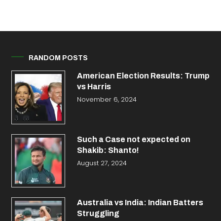
RANDOM POSTS
American Election Results: Trump
vs Harris
November 6, 2024
Such a Case not expected on
Shakib: Shanto!
August 27, 2024
Australia vs India: Indian Batters
Struggling