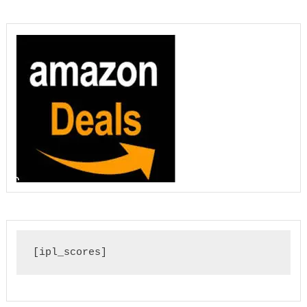
[ipl_scores]