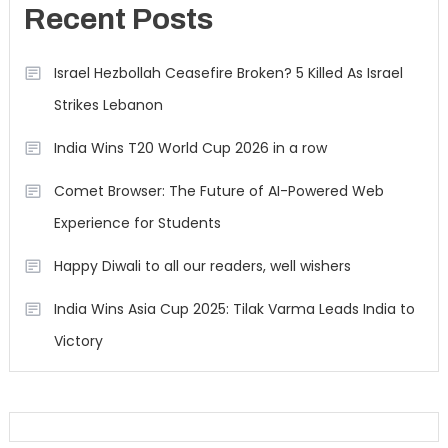
Recent Posts
Israel Hezbollah Ceasefire Broken? 5 Killed As Israel
Strikes Lebanon
India Wins T20 World Cup 2026 in a row
Comet Browser: The Future of AI-Powered Web
Experience for Students
Happy Diwali to all our readers, well wishers
India Wins Asia Cup 2025: Tilak Varma Leads India to
Victory