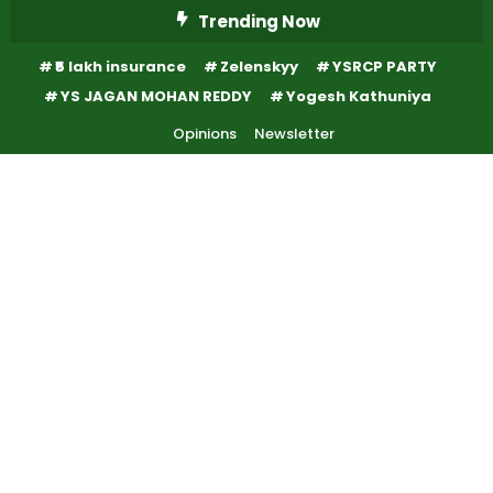
Skip
Trending Now
To
₹5 lakh insurance
Zelenskyy
YSRCP PARTY
Content
YS JAGAN MOHAN REDDY
Yogesh Kathuniya
Opinions
Newsletter