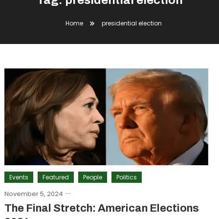
Tag:
presidential election
Home
presidential election
Events
Featured
People
Politics
November 5, 2024
The Final Stretch: American Elections