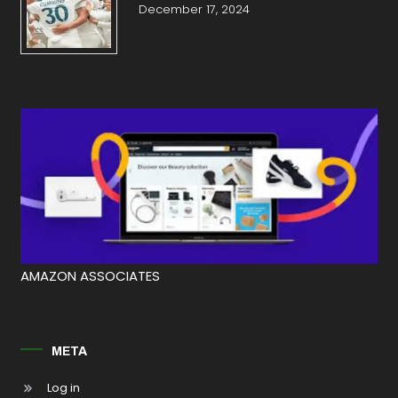
December 17, 2024
AMAZON ASSOCIATES
META
Log in