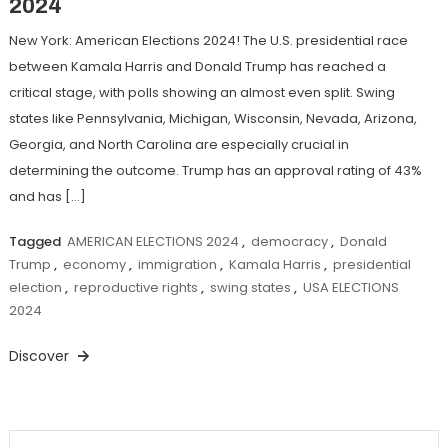
2024
New York: American Elections 2024! The U.S. presidential race
between Kamala Harris and Donald Trump has reached a
critical stage, with polls showing an almost even split. Swing
states like Pennsylvania, Michigan, Wisconsin, Nevada, Arizona,
Georgia, and North Carolina are especially crucial in
determining the outcome. Trump has an approval rating of 43%
and has […]
Tagged
AMERICAN ELECTIONS 2024
,
democracy
,
Donald
Trump
,
economy
,
immigration
,
Kamala Harris
,
presidential
election
,
reproductive rights
,
swing states
,
USA ELECTIONS
2024
Discover