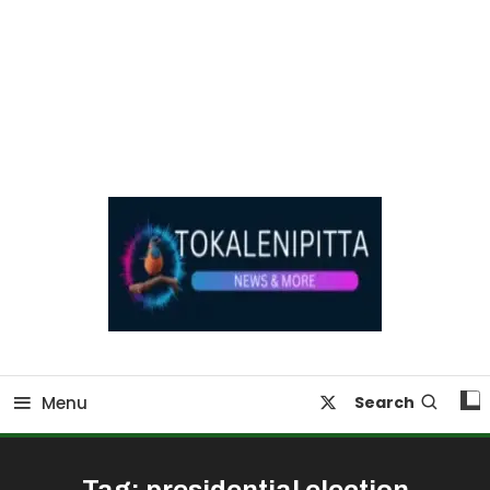
Online Breaking News | Eenadu Online News
Tokaleni Pitta
Menu
Search