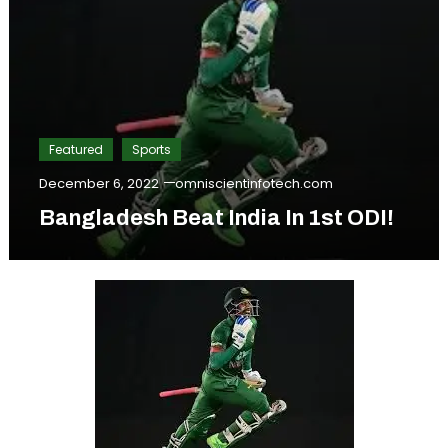
Featured
Sports
December 6, 2022
omniscientinfotech.com
Bangladesh Beat India In 1st ODI!