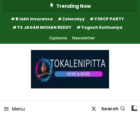
Skip
Trending Now
To
₹5 lakh insurance
Zelenskyy
YSRCP PARTY
Content
YS JAGAN MOHAN REDDY
Yogesh Kathuniya
Opinions
Newsletter
Online Breaking News | Eenadu Online News
Tokaleni Pitta
Menu
Search