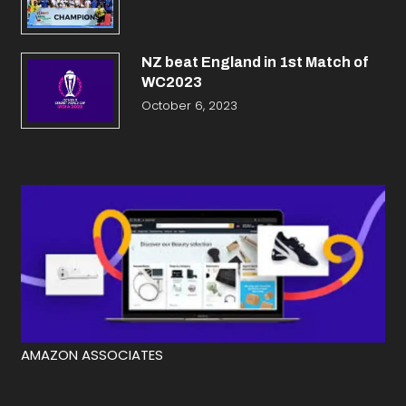
NZ beat England in 1st Match of
WC2023
October 6, 2023
AMAZON ASSOCIATES