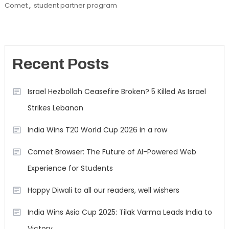
Comet
,
student partner program
Recent Posts
Israel Hezbollah Ceasefire Broken? 5 Killed As Israel
Strikes Lebanon
India Wins T20 World Cup 2026 in a row
Comet Browser: The Future of AI-Powered Web
Experience for Students
Happy Diwali to all our readers, well wishers
India Wins Asia Cup 2025: Tilak Varma Leads India to
Victory