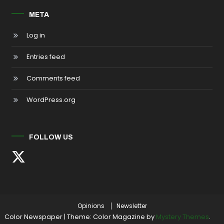
META
Log in
Entries feed
Comments feed
WordPress.org
FOLLOW US
Opinions
Newsletter
Color Newspaper
|
Theme: Color Magazine by
Mystery Themes
.