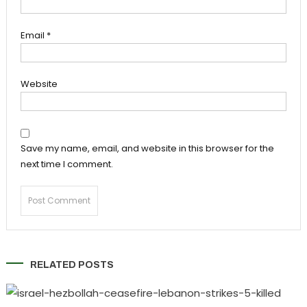
Email
*
Website
Save my name, email, and website in this browser for the
next time I comment.
RELATED POSTS