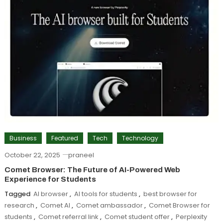
Business
Featured
Tech
Technology
October 22, 2025
praneel
Comet Browser: The Future of AI-Powered Web
Experience for Students
Tagged
AI browser
,
AI tools for students
,
best browser for
research
,
Comet AI
,
Comet ambassador
,
Comet Browser for
students
,
Comet referral link
,
Comet student offer
,
Perplexity