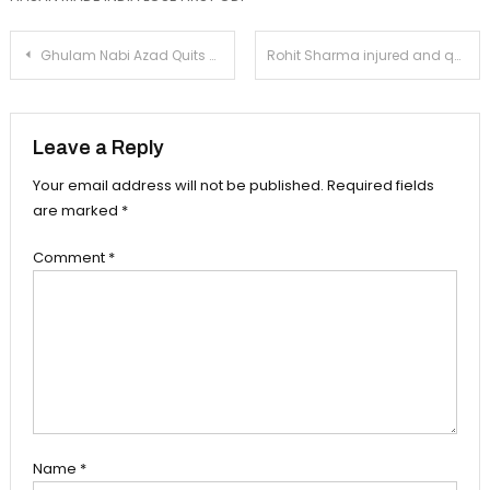
Post
Ghulam Nabi Azad Quits Congress, Fires On Sonia
Rohit Sharma injured and quit field in 2nd ODI!
navigation
Leave a Reply
Your email address will not be published.
Required fields
are marked
*
Comment
*
Name
*