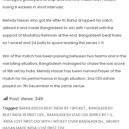
losing 9 wickets in short intervals.
Mehidy Hasan who got life after KL Rahul dropped his catch
utilised it and made Bangladesh to win with 1 wicket with the
support of Mustafizu Rehman at the end. Bangaldesh beat India
by 1 wicket and 24 balls to spare leading the series 1-0.
Win of the match has been passing between two teams and in the
nail biting situation, Bangladesh managed to chase the low score
of 186 set by India. Mehidy Hasan has been named Player of the
match for his performance in tough situation. 2nd ODI will be
played on 7th December in the same venue.
Post Views:
349
Tagged
BANGLADESH BEAT INDIA BY 1 WICKET
,
BANGLADESH
BEAT INDIA IN FIRST ODI
,
BANGLADESH LEAD ODI SERIES BY 1-0
,
INDIA LOST FIRST ODI WITH 1 WICKET OVER BANGLADESH
,
MEHIDY
HASAN MADE INDIA LOSE FIRST ODI