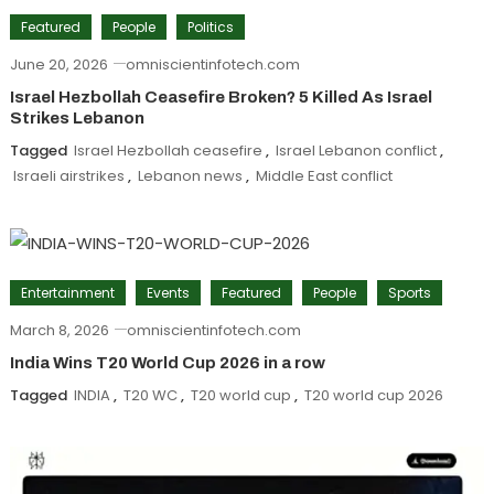
Featured
People
Politics
June 20, 2026
omniscientinfotech.com
Israel Hezbollah Ceasefire Broken? 5 Killed As Israel
Strikes Lebanon
Tagged
Israel Hezbollah ceasefire
,
Israel Lebanon conflict
,
Israeli airstrikes
,
Lebanon news
,
Middle East conflict
Entertainment
Events
Featured
People
Sports
March 8, 2026
omniscientinfotech.com
India Wins T20 World Cup 2026 in a row
Tagged
INDIA
,
T20 WC
,
T20 world cup
,
T20 world cup 2026