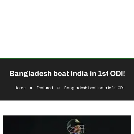
Bangladesh beat India in 1st ODI!
Home
Featured
Bangladesh beat India in 1st ODI!