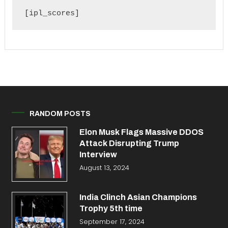
[ipl_scores]
RANDOM POSTS
Elon Musk Flags Massive DDOS
Attack Disrupting Trump
Interview
August 13, 2024
India Clinch Asian Champions
Trophy 5th time
September 17, 2024