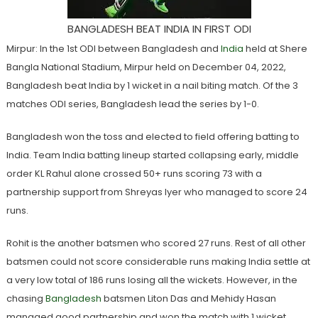
BANGLADESH BEAT INDIA IN FIRST ODI
Mirpur: In the 1st ODI between Bangladesh and
India
held at Shere
Bangla National Stadium, Mirpur held on December 04, 2022,
Bangladesh beat India by 1 wicket in a nail biting match. Of the 3
matches ODI series, Bangladesh lead the series by 1-0.
Bangladesh won the toss and elected to field offering batting to
India. Team India batting lineup started collapsing early, middle
order KL Rahul alone crossed 50+ runs scoring 73 with a
partnership support from Shreyas Iyer who managed to score 24
runs.
Rohit is the another batsmen who scored 27 runs. Rest of all other
batsmen could not score considerable runs making India settle at
a very low total of 186 runs losing all the wickets. However, in the
chasing
Bangladesh
batsmen Liton Das and Mehidy Hasan
managed good partnership and won the match with 1 wicket