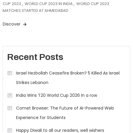
CUP 2023
,
WORLD CUP 2023 IN INDIA
,
WORLD CUP 2023
MATCHES STARTED AT AHMEDABAD
Discover
Recent Posts
Israel Hezbollah Ceasefire Broken? 5 Killed As Israel
Strikes Lebanon
India Wins T20 World Cup 2026 in a row
Comet Browser: The Future of AI-Powered Web
Experience for Students
Happy Diwali to all our readers, well wishers