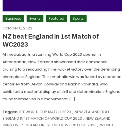
Business
Events
Featured
Sports
October 6, 2023
NZ beat England in 1st Match of
WC2023
Ahmedabad: In a stunning World Cup 2023 opener in
Ahmedabad, New Zealand showcased their dominance,
cruising to a resounding nine-wicket victory over the defending
champions, England. This emphatic win was fueled by unbeaten
centuries from Devon Conway and Rachin Ravindra, who
exhibited a masterful display of skill and determination. England
found themselves in a monumental […]
Tagged
1ST WORLD CUP MATCH 2023
,
NEW ZEALAND BEAT
ENGLAND IN 1ST MATCH OF WORLD CUP 2023
,
NEW ZEALAND
WINS OVER ENGLAND IN 1ST ODI OF WORLD CUP 2023
,
WORLD