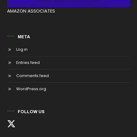
AMAZON ASSOCIATES
META
Log in
Entries feed
Comments feed
WordPress.org
FOLLOW US