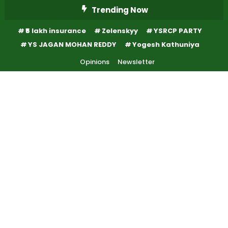
Skip
Trending Now
To
₹5 lakh insurance
Zelenskyy
YSRCP PARTY
Content
YS JAGAN MOHAN REDDY
Yogesh Kathuniya
Opinions
Newsletter