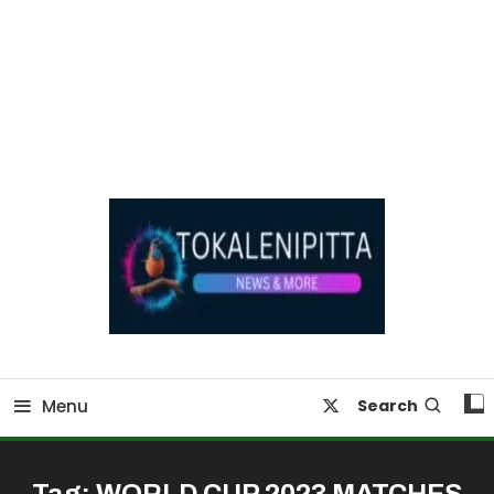
Online Breaking News | Eenadu Online News
Tokaleni Pitta
Menu
Search