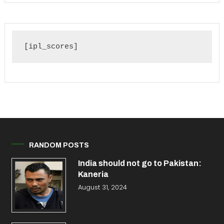
[ipl_scores]
RANDOM POSTS
India should not go to Pakistan:
Kaneria
August 31, 2024