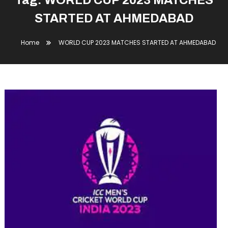
Tag:
WORLD CUP 2023 MATCHES
STARTED AT AHMEDABAD
Home
WORLD CUP 2023 MATCHES STARTED AT AHMEDABAD