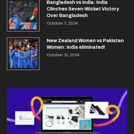
Bangladesh vs India: India
Clinches Seven-Wicket Victory
Over Bangladesh
October 7, 2024
New Zealand Women vs Pakistan
Women: India eliminated!
October 15, 2024