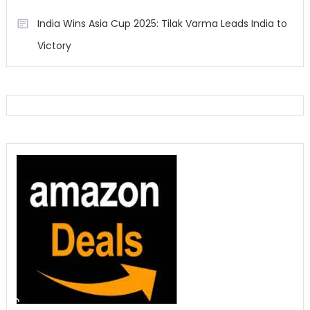
India Wins Asia Cup 2025: Tilak Varma Leads India to
Victory