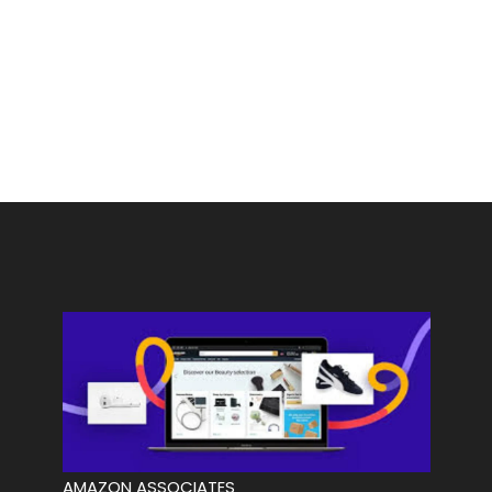
AMAZON ASSOCIATES