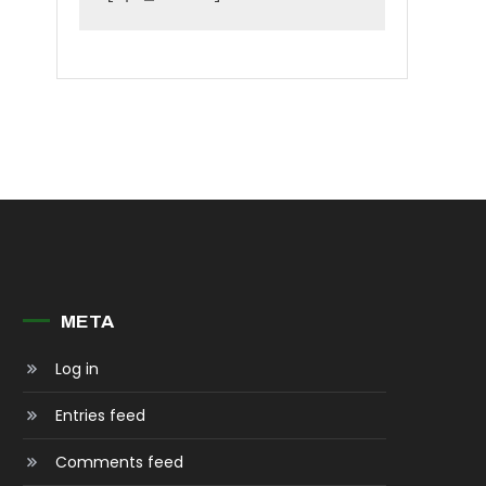
META
Log in
Entries feed
Comments feed