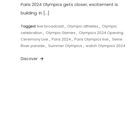
Paris 2024 Olympics gets closer, excitement is
building. In […]
Tagged
live broadcast
,
Olympic athletes
,
Olympic
celebration
,
Olympic Games
,
Olympics 2024 Opening
Ceremony Live
,
Paris 2024
,
Paris Olympics live
,
Seine
River parade
,
Summer Olympics
,
watch Olympics 2024
Discover