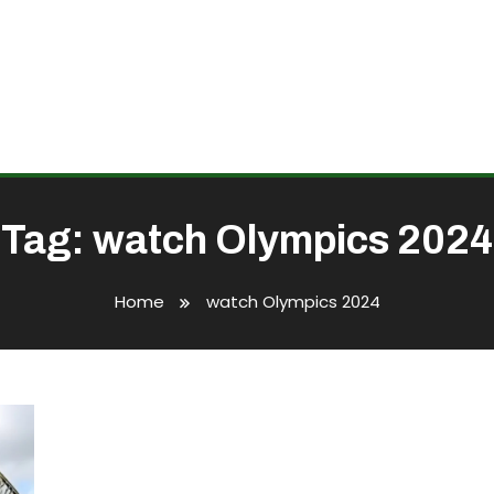
Tag:
watch Olympics 2024
Home
watch Olympics 2024