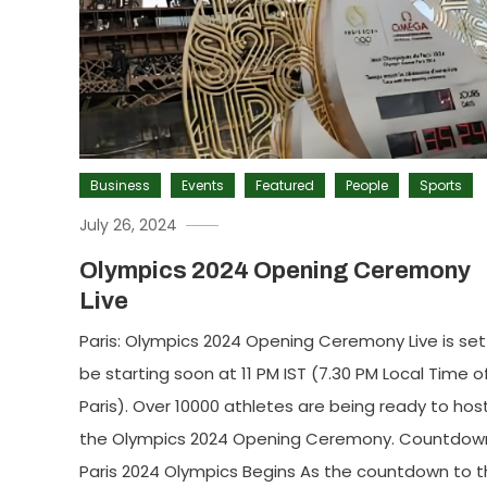
Business
Events
Featured
People
Sports
July 26, 2024
Olympics 2024 Opening Ceremony
Live
Paris: Olympics 2024 Opening Ceremony Live is set
be starting soon at 11 PM IST (7.30 PM Local Time o
Paris). Over 10000 athletes are being ready to hos
the Olympics 2024 Opening Ceremony. Countdow
Paris 2024 Olympics Begins As the countdown to 