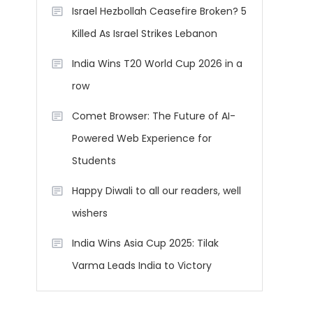
Israel Hezbollah Ceasefire Broken? 5
Killed As Israel Strikes Lebanon
India Wins T20 World Cup 2026 in a
row
Comet Browser: The Future of AI-
Powered Web Experience for
Students
Happy Diwali to all our readers, well
wishers
India Wins Asia Cup 2025: Tilak
Varma Leads India to Victory