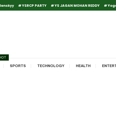
lenskyy
YSRCP PARTY
YS JAGAN MOHAN REDDY
Yog
HOT
SPORTS
TECHNOLOGY
HEALTH
ENTER