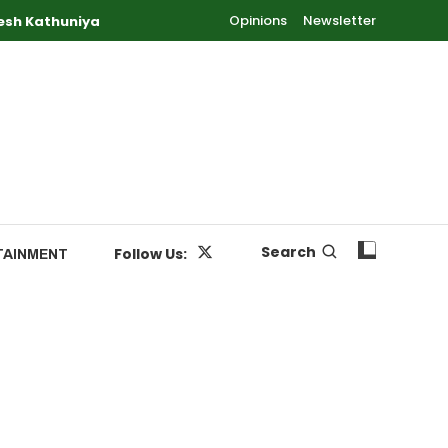
Opinions
Newsletter
esh Kathuniya
Search
Follow Us:
TAINMENT