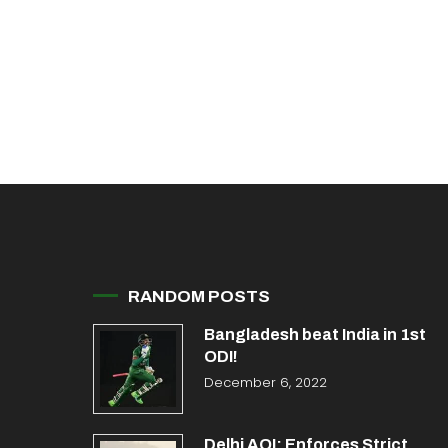
RANDOM POSTS
Bangladesh beat India in 1st
ODI!
December 6, 2022
Delhi AQI: Enforces Strict