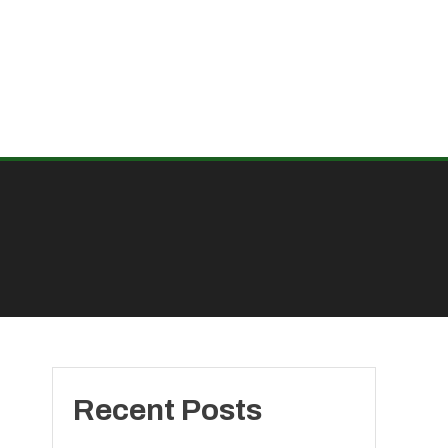
Recent Posts