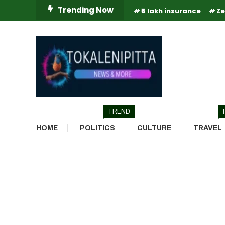
Skip
Trending Now
₹5 lakh insurance
Ze
To
Content
Online Breaking News | Eenadu Online News
Tokaleni Pitta
TREND
HOME
POLITICS
CULTURE
TRAVEL