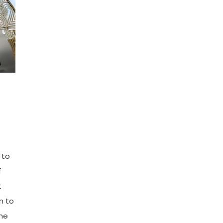
 to
f
t
n to
the