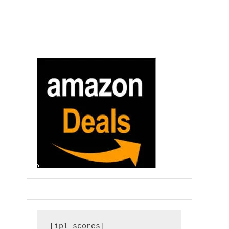
[ipl_scores]