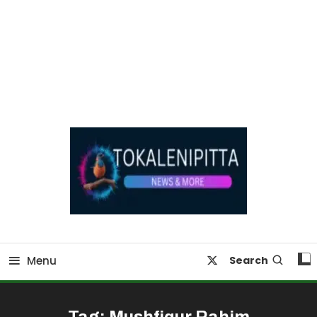
Online Breaking News | Eenadu Online News
Tokaleni Pitta
Menu
Search