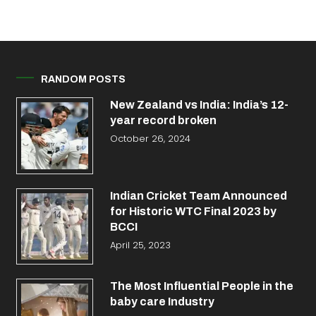
RANDOM POSTS
New Zealand vs India: India’s 12-
year record broken
October 26, 2024
Indian Cricket Team Announced
for Historic WTC Final 2023 by
BCCI
April 25, 2023
The Most Influential People in the
baby care Industry