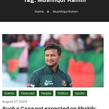
Tag:
Mushfiqur Rahim
Home
Mushfiqur Rahim
Events
Featured
People
Politics
Sports
August 27, 2024
Such a Case not expected on Shakib: