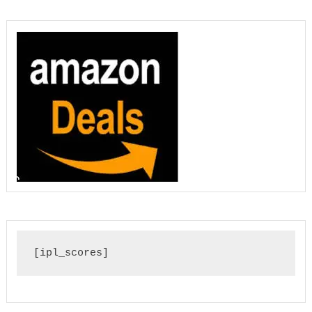
[ipl_scores]