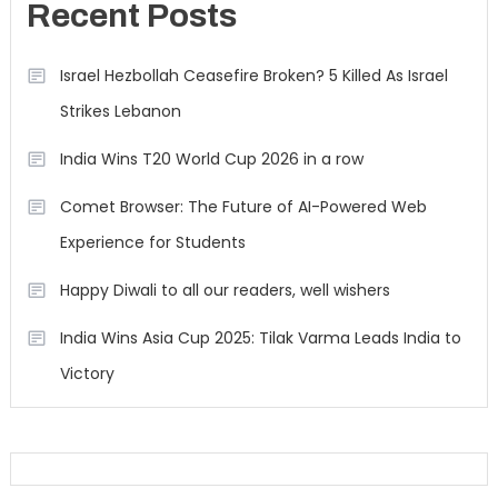
Recent Posts
Israel Hezbollah Ceasefire Broken? 5 Killed As Israel
Strikes Lebanon
India Wins T20 World Cup 2026 in a row
Comet Browser: The Future of AI-Powered Web
Experience for Students
Happy Diwali to all our readers, well wishers
India Wins Asia Cup 2025: Tilak Varma Leads India to
Victory