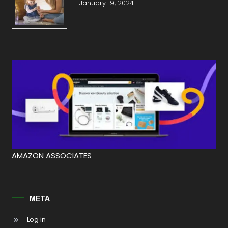
January 19, 2024
AMAZON ASSOCIATES
META
Log in