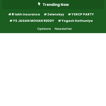
Skip
Trending Now
To
₹5 lakh insurance
Zelenskyy
YSRCP PARTY
Content
YS JAGAN MOHAN REDDY
Yogesh Kathuniya
Opinions
Newsletter