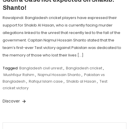
Shanto!
Rawalpindi: Bangladesh cricket players have expressed their
support for Shakib Al Hasan, who is currently facing murder
allegations linked to the unrest that recently led to the fall of the
government. Captain Najmul Hossain Shanto stated that the
team’s first-ever Test victory against Pakistan was dedicated to
the memory of those who lost their lives […]
Tagged
Bangladesh civil unrest
,
Bangladesh cricket
,
Mushfiqur Rahim
,
Najmul Hossain Shanto
,
Pakistan vs
Bangladesh
,
Rafiqul Islam case
,
Shakib al Hasan
,
Test
cricket victory
Discover