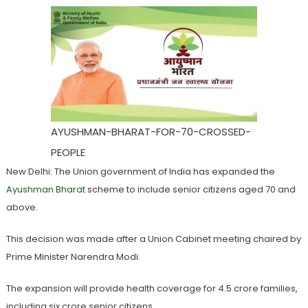
AYUSHMAN-BHARAT-FOR-70-CROSSED-
PEOPLE
New Delhi: The Union government of India has expanded the
Ayushman Bharat
scheme to include senior citizens aged 70 and
above.
This decision was made after a Union Cabinet meeting chaired by
Prime Minister Narendra Modi.
The expansion will provide health coverage for 4.5 crore families,
including six crore senior citizens.