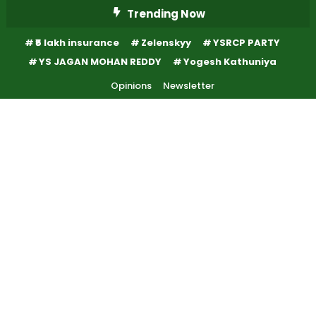
Skip
Trending Now
To
₹5 lakh insurance
Zelenskyy
YSRCP PARTY
Content
YS JAGAN MOHAN REDDY
Yogesh Kathuniya
Opinions
Newsletter