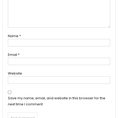
Name
*
Email
*
Website
Save my name, email, and website in this browser for the
next time I comment.