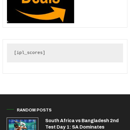
[ipl_scores]
RANDOM POSTS
South Africa vs Bangladesh 2nd
Test Day 1: SA Dominates