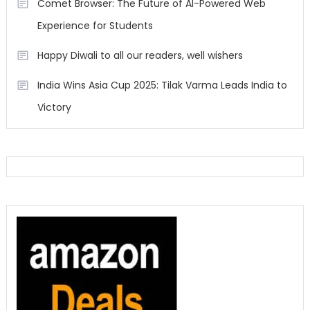
Comet Browser: The Future of AI-Powered Web
Experience for Students
Happy Diwali to all our readers, well wishers
India Wins Asia Cup 2025: Tilak Varma Leads India to
Victory