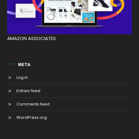
AMAZON ASSOCIATES
META
Log in
Entries feed
Comments feed
WordPress.org