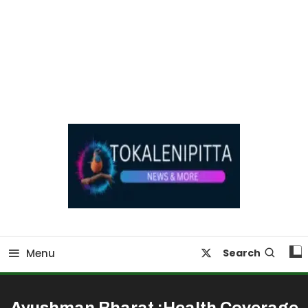
Online Breaking News | Eenadu Online News
Tokaleni Pitta
Menu
Search