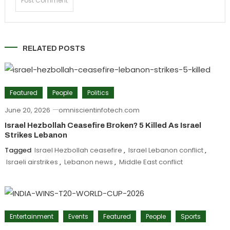
RELATED POSTS
Featured
People
Politics
June 20, 2026
omniscientinfotech.com
Israel Hezbollah Ceasefire Broken? 5 Killed As Israel
Strikes Lebanon
Tagged
Israel Hezbollah ceasefire
,
Israel Lebanon conflict
,
Israeli airstrikes
,
Lebanon news
,
Middle East conflict
Entertainment
Events
Featured
People
Sports