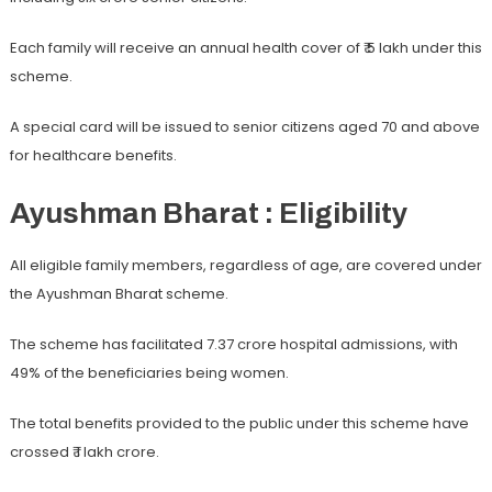
Each family will receive an annual health cover of ₹ 5 lakh under this
scheme.
A special card will be issued to senior citizens aged 70 and above
for healthcare benefits.
Ayushman Bharat : Eligibility
All eligible family members, regardless of age, are covered under
the Ayushman Bharat scheme.
The scheme has facilitated 7.37 crore hospital admissions, with
49% of the beneficiaries being women.
The total benefits provided to the public under this scheme have
crossed ₹ 1 lakh crore.