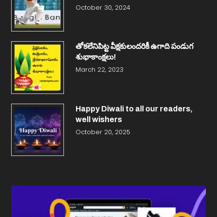
October 30, 2024
తోకలేనిపిట్ట వీక్షకులందరికీ ఉగాది పండుగ
శుభాకాంక్షలు!
March 22, 2023
Happy Diwali to all our readers,
well wishers
October 20, 2025