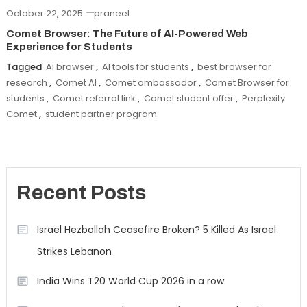
October 22, 2025
praneel
Comet Browser: The Future of AI-Powered Web
Experience for Students
Tagged
AI browser
,
AI tools for students
,
best browser for
research
,
Comet AI
,
Comet ambassador
,
Comet Browser for
students
,
Comet referral link
,
Comet student offer
,
Perplexity
Comet
,
student partner program
Recent Posts
Israel Hezbollah Ceasefire Broken? 5 Killed As Israel
Strikes Lebanon
India Wins T20 World Cup 2026 in a row