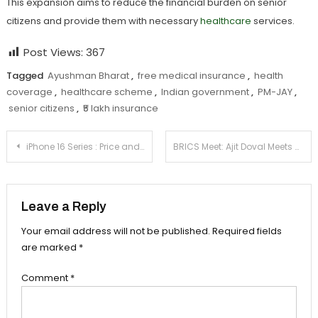
This expansion aims to reduce the financial burden on senior
citizens and provide them with necessary
healthcare
services.
Post Views:
367
Tagged
Ayushman Bharat
,
free medical insurance
,
health
coverage
,
healthcare scheme
,
Indian government
,
PM-JAY
,
senior citizens
,
₹5 lakh insurance
Post
iPhone 16 Series : Price and Availability in India
BRICS Meet: Ajit Doval Meets Vladimir Putin amid
navigation
Leave a Reply
Your email address will not be published.
Required fields
are marked
*
Comment
*