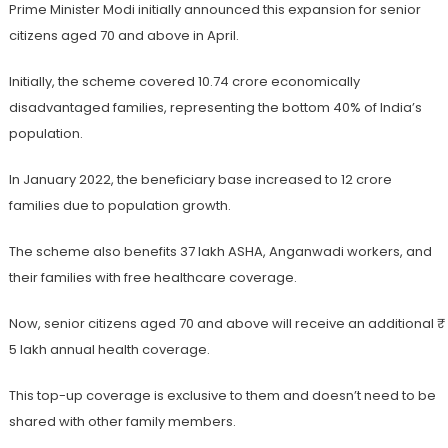
Prime Minister Modi initially announced this expansion for senior
citizens aged 70 and above in April.
Initially, the scheme covered 10.74 crore economically
disadvantaged families, representing the bottom 40% of India’s
population.
In January 2022, the beneficiary base increased to 12 crore
families due to population growth.
The scheme also benefits 37 lakh ASHA, Anganwadi workers, and
their families with free healthcare coverage.
Now, senior citizens aged 70 and above will receive an additional ₹
5 lakh annual health coverage.
This top-up coverage is exclusive to them and doesn’t need to be
shared with other family members.