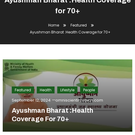
Ayushman Bharat :Health Coverage
for 70+
Home
Featured
Ayushman Bharat :Health Coverage for 70+
Featured
Health
Lifestyle
People
September 12, 2024
omniscientinfotech.com
Ayushman Bharat :Health
Coverage For 70+