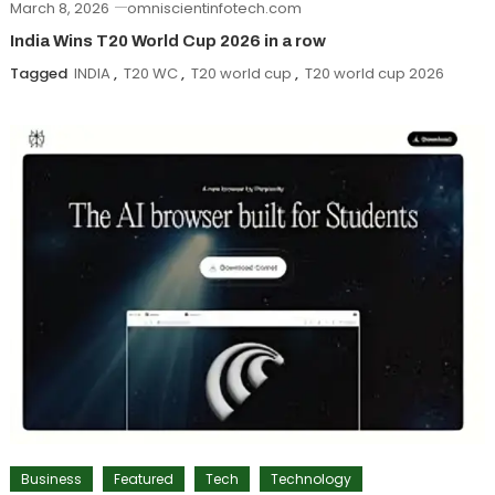
March 8, 2026
omniscientinfotech.com
India Wins T20 World Cup 2026 in a row
Tagged
INDIA
,
T20 WC
,
T20 world cup
,
T20 world cup 2026
Business
Featured
Tech
Technology