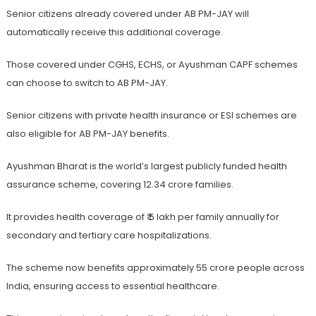
Senior citizens already covered under AB PM-JAY will
automatically receive this additional coverage.
Those covered under CGHS, ECHS, or Ayushman CAPF schemes
can choose to switch to AB PM-JAY.
Senior citizens with private health insurance or ESI schemes are
also eligible for AB PM-JAY benefits.
Ayushman Bharat is the world’s largest publicly funded health
assurance scheme, covering 12.34 crore families.
It provides health coverage of ₹ 5 lakh per family annually for
secondary and tertiary care hospitalizations.
The scheme now benefits approximately 55 crore people across
India, ensuring access to essential healthcare.