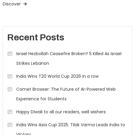
Discover
Recent Posts
Israel Hezbollah Ceasefire Broken? 5 Killed As Israel
Strikes Lebanon
India Wins T20 World Cup 2026 in a row
Comet Browser: The Future of AI-Powered Web
Experience for Students
Happy Diwali to all our readers, well wishers
India Wins Asia Cup 2025: Tilak Varma Leads India to
Victory