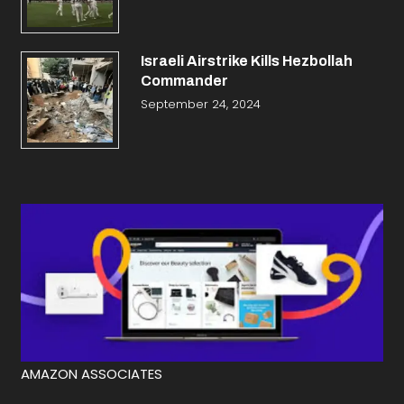
Israeli Airstrike Kills Hezbollah
Commander
September 24, 2024
AMAZON ASSOCIATES