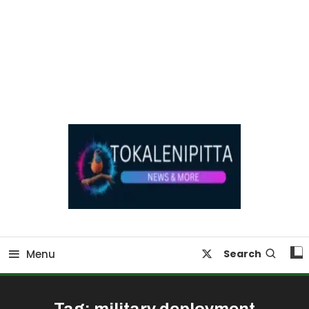
Online Breaking News | Eenadu Online News
Tokaleni Pitta
Menu
Search