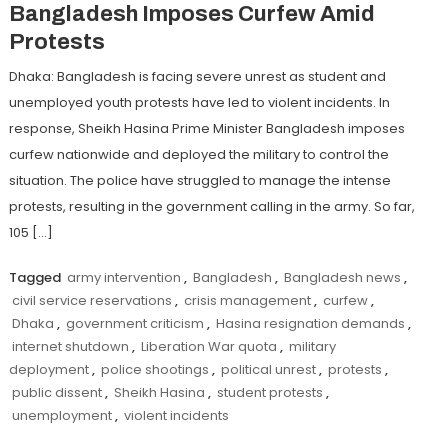
Bangladesh Imposes Curfew Amid
Protests
Dhaka: Bangladesh is facing severe unrest as student and
unemployed youth protests have led to violent incidents. In
response, Sheikh Hasina Prime Minister Bangladesh imposes
curfew nationwide and deployed the military to control the
situation. The police have struggled to manage the intense
protests, resulting in the government calling in the army. So far,
105 […]
Tagged
army intervention
,
Bangladesh
,
Bangladesh news
,
civil service reservations
,
crisis management
,
curfew
,
Dhaka
,
government criticism
,
Hasina resignation demands
,
internet shutdown
,
Liberation War quota
,
military
deployment
,
police shootings
,
political unrest
,
protests
,
public dissent
,
Sheikh Hasina
,
student protests
,
unemployment
,
violent incidents