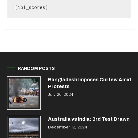
[ipl_scores]
RANDOM POSTS
Bangladesh Imposes Curfew Amid
Protests
July 20, 2024
Australia vs India: 3rd Test Drawn
December 18, 2024