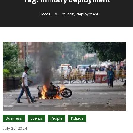
Tag:
military deployment
Home
military deployment
Business
Events
People
Politics
July 20, 2024