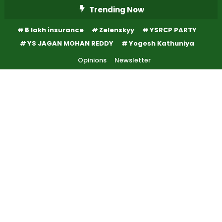
Skip
Trending Now
To
₹5 lakh insurance
Zelenskyy
YSRCP PARTY
Content
YS JAGAN MOHAN REDDY
Yogesh Kathuniya
Opinions
Newsletter