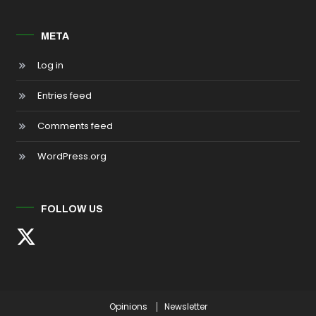
META
Log in
Entries feed
Comments feed
WordPress.org
FOLLOW US
Opinions
Newsletter