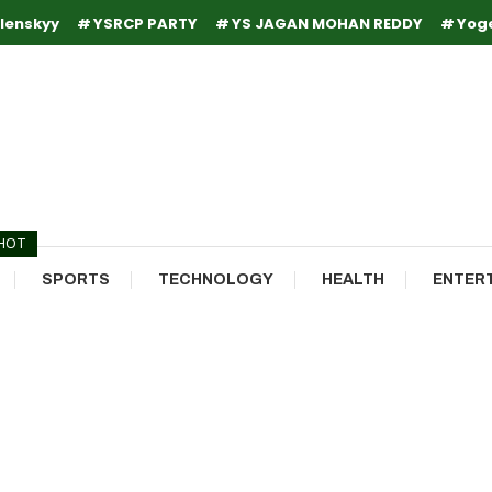
lenskyy
YSRCP PARTY
YS JAGAN MOHAN REDDY
Yog
HOT
SPORTS
TECHNOLOGY
HEALTH
ENTER