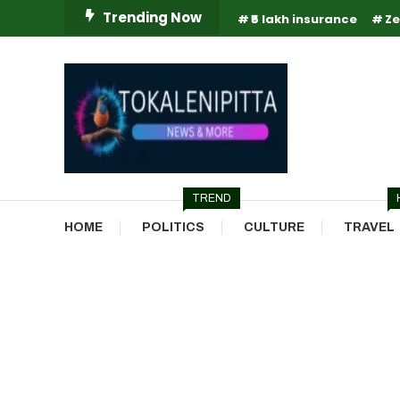
Skip
Trending Now
₹5 lakh insurance
Ze
To
Content
Online Breaking News | Eenadu Online News
Tokaleni Pitta
TREND
HOME
POLITICS
CULTURE
TRAVEL