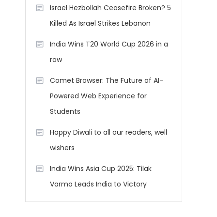
Israel Hezbollah Ceasefire Broken? 5
Killed As Israel Strikes Lebanon
India Wins T20 World Cup 2026 in a
row
Comet Browser: The Future of AI-
Powered Web Experience for
Students
Happy Diwali to all our readers, well
wishers
India Wins Asia Cup 2025: Tilak
Varma Leads India to Victory