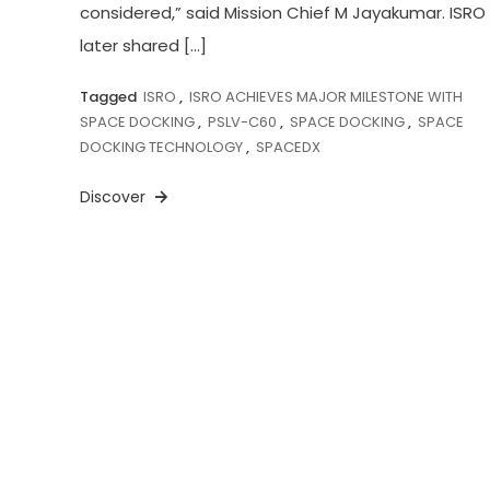
considered,” said Mission Chief M Jayakumar. ISRO
later shared […]
Tagged
ISRO
,
ISRO ACHIEVES MAJOR MILESTONE WITH
SPACE DOCKING
,
PSLV-C60
,
SPACE DOCKING
,
SPACE
DOCKING TECHNOLOGY
,
SPACEDX
Discover