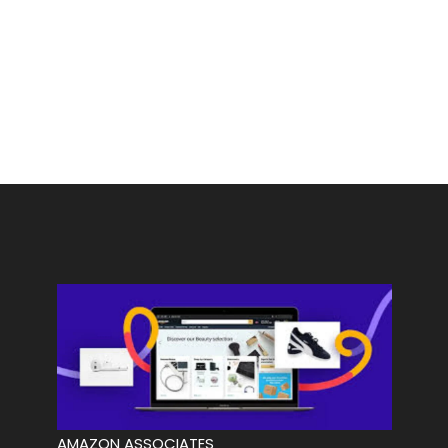
AMAZON ASSOCIATES