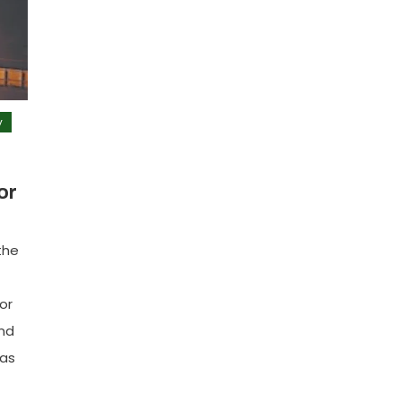
y
or
the
or
and
has