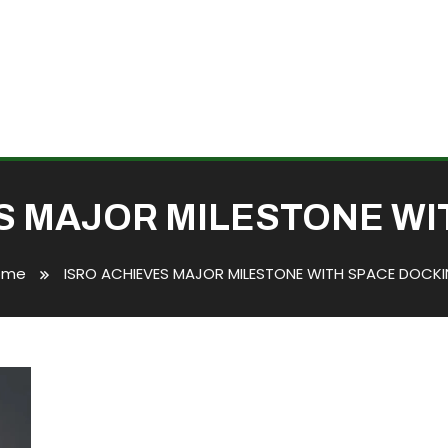
S MAJOR MILESTONE WI
ome
ISRO ACHIEVES MAJOR MILESTONE WITH SPACE DOCK