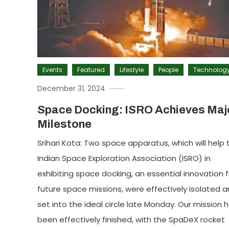
Events
Featured
Lifestyle
People
Technolog
December 31, 2024
Space Docking: ISRO Achieves Maj
Milestone
Srihari Kota: Two space apparatus, which will help 
Indian Space Exploration Association (ISRO) in
exhibiting space docking, an essential innovation f
future space missions, were effectively isolated 
set into the ideal circle late Monday. Our mission 
been effectively finished, with the SpaDeX rocket