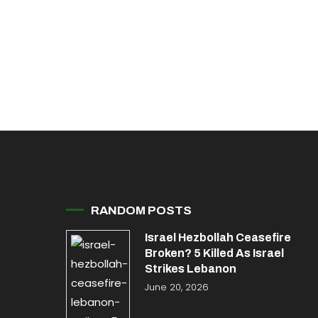
RANDOM POSTS
Israel Hezbollah Ceasefire
Broken? 5 Killed As Israel
Strikes Lebanon
June 20, 2026