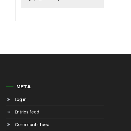
META
Log in
Entries feed
Comments feed