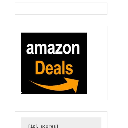
[ipl_scores]