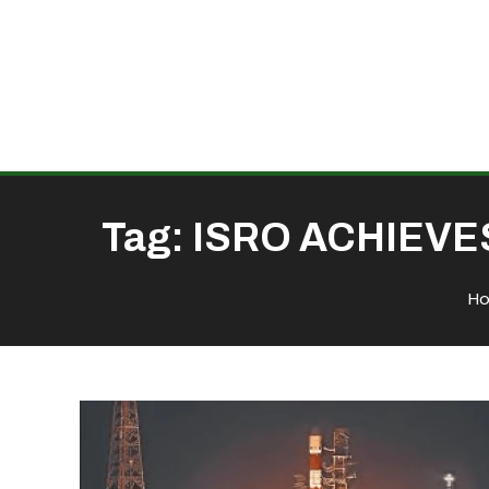
Tag:
ISRO ACHIEVE
H