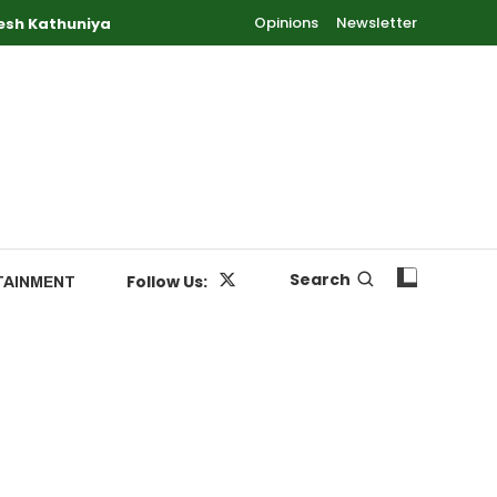
Opinions
Newsletter
esh Kathuniya
Search
Follow Us:
TAINMENT