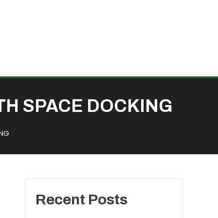
TH SPACE DOCKING
ING
Recent Posts