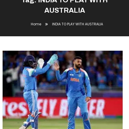
Tag:
INDIA TO PLAY WITH
AUSTRALIA
Home
INDIA TO PLAY WITH AUSTRALIA