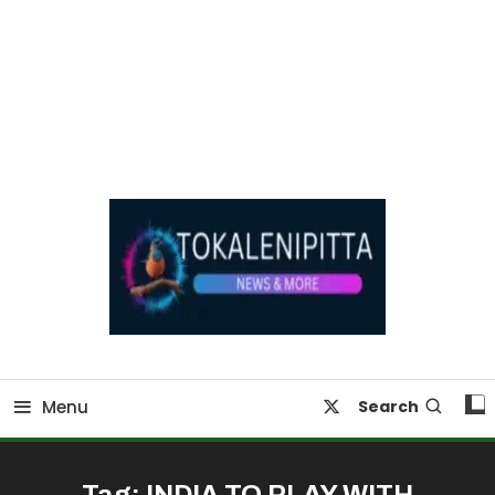
Online Breaking News | Eenadu Online News
Tokaleni Pitta
Menu
Search