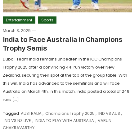
Entertainment
Sports
March 3, 2025
India to Face Australia in Champions
Trophy Semis
Dubai: Team India remains unbeaten in the ICC Champions
Trophy 2025 after a convincing 44-run victory over New
Zealand, securing their spot at the top of the group table. With
this win, India has advanced to the semifinals and will face
Australia on March 4th. In this match, India posted a total of 249
runs […]
Tagged
AUSTRALIA
,
Champions Trophy 2025
,
IND VS AUS
,
IND VS NZ LIVE
,
INDIA TO PLAY WITH AUSTRALIA
,
VARUN
CHAKRAVARTHY