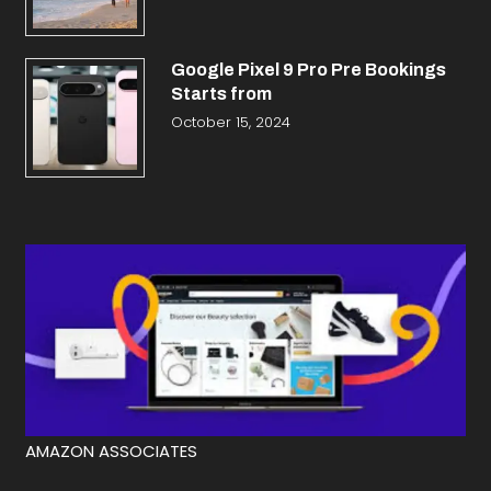
Google Pixel 9 Pro Pre Bookings
Starts from
October 15, 2024
AMAZON ASSOCIATES