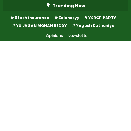
Skip
Trending Now
To
₹5 lakh insurance
Zelenskyy
YSRCP PARTY
Content
YS JAGAN MOHAN REDDY
Yogesh Kathuniya
Opinions
Newsletter