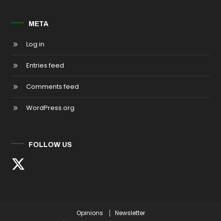
META
Log in
Entries feed
Comments feed
WordPress.org
FOLLOW US
Opinions
Newsletter