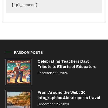
[ipl_scores]
RANDOM POSTS
Celebrating Teachers Day:
Tribute to Efforts of Educators
September 5, 2024
From Around the Web: 20
Infographics About sports travel
December 25, 2023