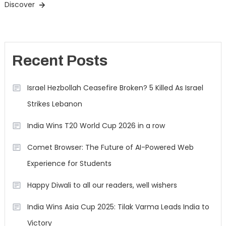
Discover
Recent Posts
Israel Hezbollah Ceasefire Broken? 5 Killed As Israel
Strikes Lebanon
India Wins T20 World Cup 2026 in a row
Comet Browser: The Future of AI-Powered Web
Experience for Students
Happy Diwali to all our readers, well wishers
India Wins Asia Cup 2025: Tilak Varma Leads India to
Victory