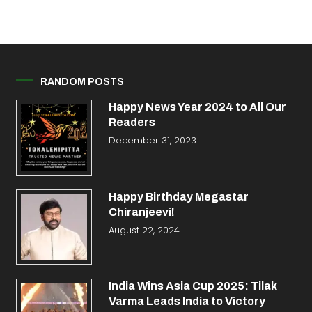
RANDOM POSTS
Happy News Year 2024 to All Our
Readers
December 31, 2023
Happy Birthday Megastar
Chiranjeevi!
August 22, 2024
India Wins Asia Cup 2025: Tilak
Varma Leads India to Victory