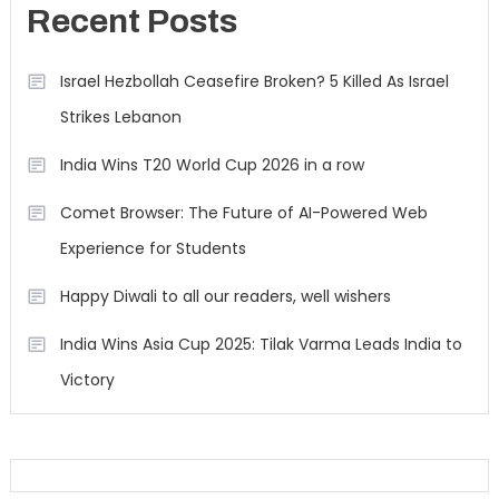
Recent Posts
Israel Hezbollah Ceasefire Broken? 5 Killed As Israel
Strikes Lebanon
India Wins T20 World Cup 2026 in a row
Comet Browser: The Future of AI-Powered Web
Experience for Students
Happy Diwali to all our readers, well wishers
India Wins Asia Cup 2025: Tilak Varma Leads India to
Victory