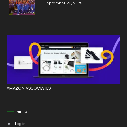
September 29, 2025
AMAZON ASSOCIATES
META
Log in