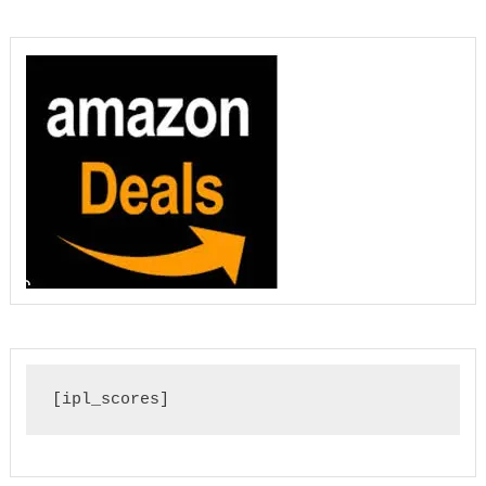
[ipl_scores]