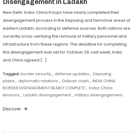
Disengagement in Ladakh
New Delhi: India-China troops have nearly completed their
disengagement process in the Depsang and Demchok areas of
eastern Ladakh, according to defense sources. Both nations are
currently cross-verifying the removal of military personnel and
infrastructure from these regions. The deadline for completing
this disengagement was set for October 29. Last week, India
and China agreed […]
Tagged
border security
,
defense updates
,
Depsang
plains
,
diplomatic relations
,
Galwan clash
,
INDIA CHINA
BORDER DISENGAGMENT NEARLY COMPLETE
,
India-China
tensions
,
Ladakh disengagement
,
military disengagement
Discover