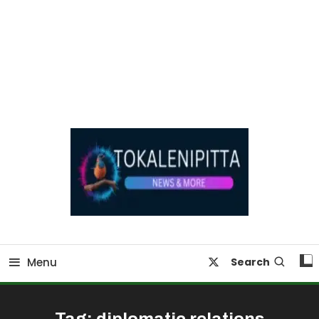
Online Breaking News | Eenadu Online News
Tokaleni Pitta
Menu
Search