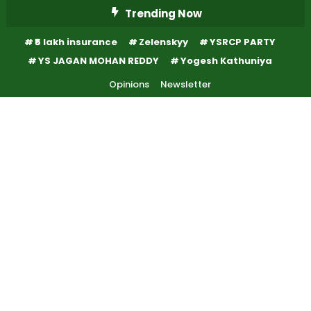
Skip
Trending Now
To
₹5 lakh insurance
Zelenskyy
YSRCP PARTY
Content
YS JAGAN MOHAN REDDY
Yogesh Kathuniya
Opinions
Newsletter