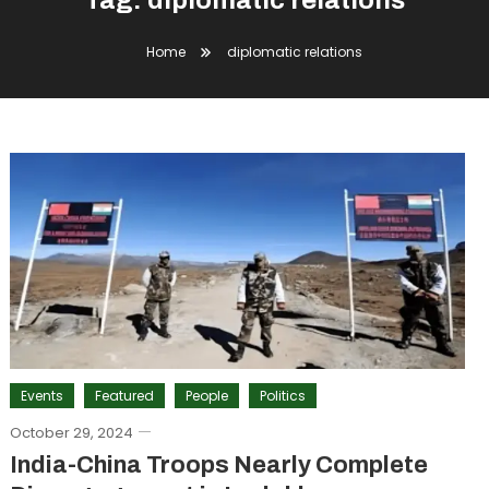
Tag:
diplomatic relations
Home
diplomatic relations
Events
Featured
People
Politics
October 29, 2024
India-China Troops Nearly Complete