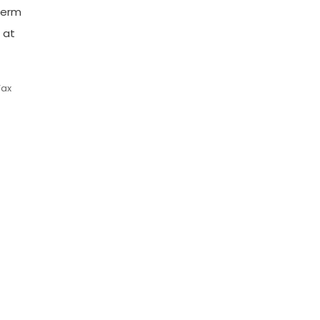
-term
 at
Tax