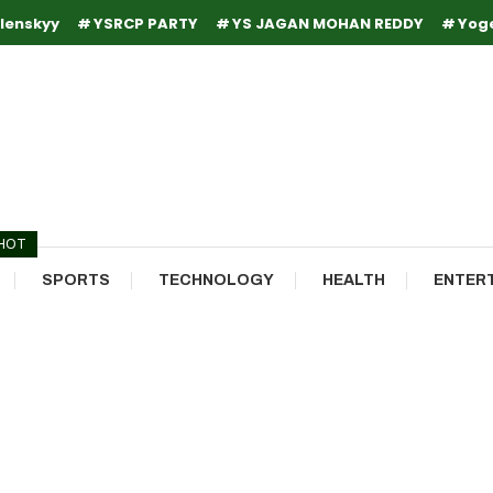
lenskyy
YSRCP PARTY
YS JAGAN MOHAN REDDY
Yog
HOT
SPORTS
TECHNOLOGY
HEALTH
ENTER