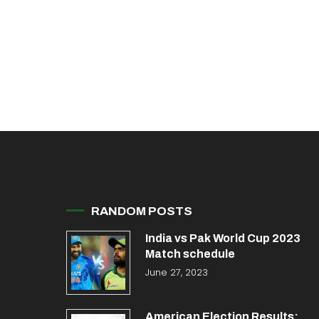
RANDOM POSTS
India vs Pak World Cup 2023
Match schedule
June 27, 2023
American Election Results: