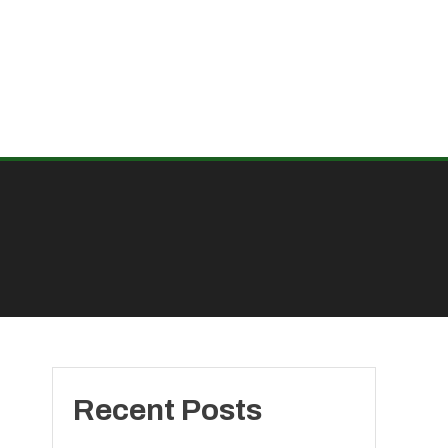
Recent Posts