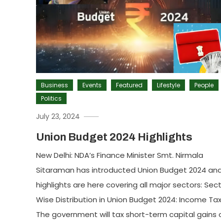
Business
Events
Featured
Lifestyle
People
Politics
July 23, 2024
Union Budget 2024 Highlights
New Delhi: NDA’s Finance Minister Smt. Nirmala
Sitaraman has introducted Union Budget 2024 an
highlights are here covering all major sectors: Sec
Wise Distribution in Union Budget 2024: Income Tax
The government will tax short-term capital gains 