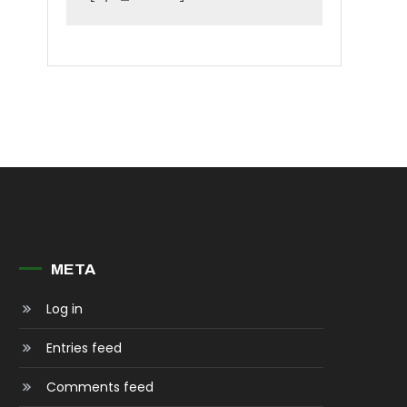
META
Log in
Entries feed
Comments feed