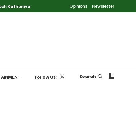
Opinions
Newsletter
esh Kathuniya
Search
Follow Us:
TAINMENT