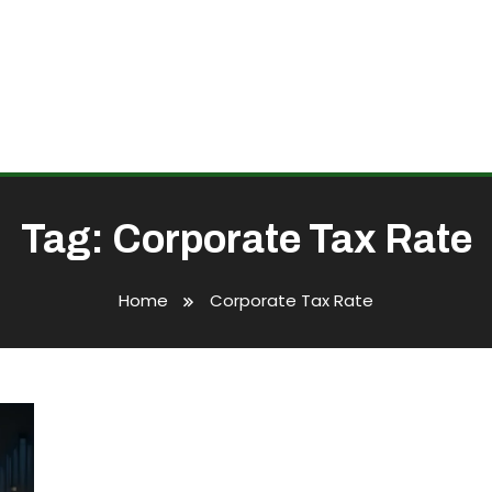
Tag:
Corporate Tax Rate
Home
Corporate Tax Rate