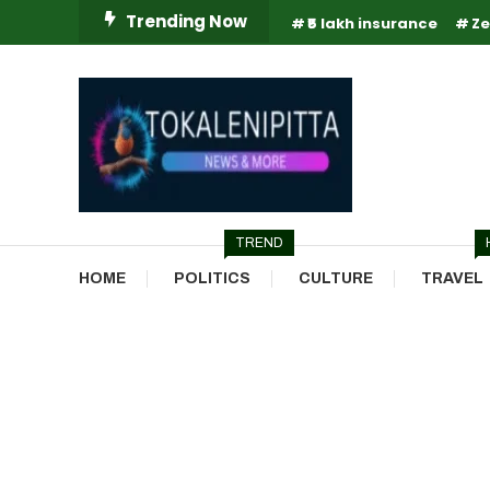
Skip
Trending Now
₹5 lakh insurance
Ze
To
Content
Online Breaking News | Eenadu Online News
Tokaleni Pitta
TREND
HOME
POLITICS
CULTURE
TRAVEL