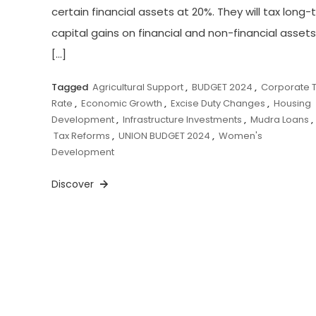
certain financial assets at 20%. They will tax long
capital gains on financial and non-financial assets
[…]
Tagged
Agricultural Support
,
BUDGET 2024
,
Corporate 
Rate
,
Economic Growth
,
Excise Duty Changes
,
Housing
Development
,
Infrastructure Investments
,
Mudra Loans
,
Tax Reforms
,
UNION BUDGET 2024
,
Women's
Development
Discover