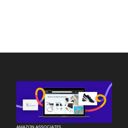
AMAZON ASSOCIATES