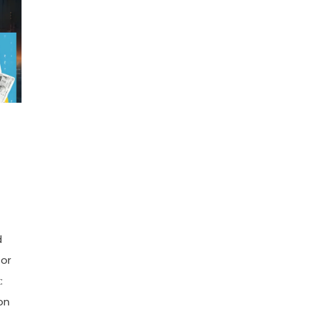
d
tor
:
on