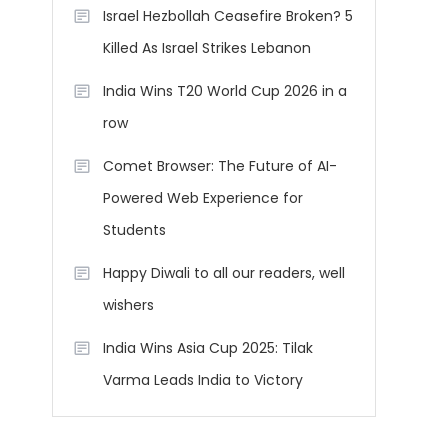
Israel Hezbollah Ceasefire Broken? 5
Killed As Israel Strikes Lebanon
India Wins T20 World Cup 2026 in a
row
Comet Browser: The Future of AI-
Powered Web Experience for
Students
Happy Diwali to all our readers, well
wishers
India Wins Asia Cup 2025: Tilak
Varma Leads India to Victory