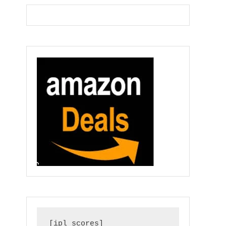
[ipl_scores]