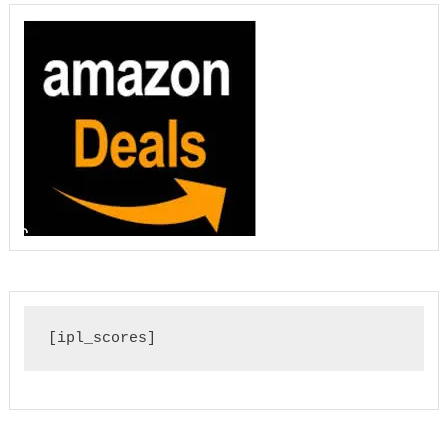
[ipl_scores]