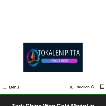
Online Breaking News | Eenadu Online News
Tokaleni Pitta
Menu
Search