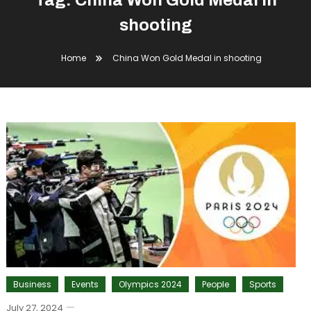
Tag:
China Won Gold Medal in
shooting
Home
China Won Gold Medal in shooting
Business
Events
Olympics 2024
People
Sports
July 27, 2024