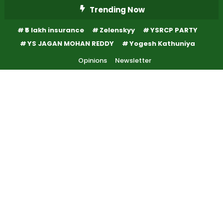
Skip
Trending Now
To
₹5 lakh insurance
Zelenskyy
YSRCP PARTY
Content
YS JAGAN MOHAN REDDY
Yogesh Kathuniya
Opinions
Newsletter