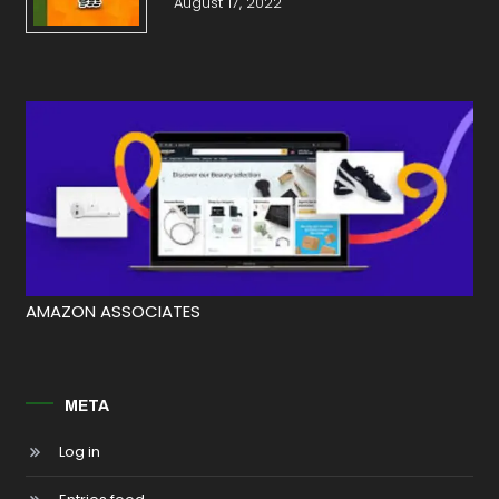
August 17, 2022
AMAZON ASSOCIATES
META
Log in