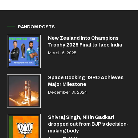
RANDOM POSTS
New Zealand Into Champions
Trophy 2025 Final to face India
March 6, 2025
Space Docking: ISRO Achieves
Major Milestone
December 31, 2024
Shivraj Singh, Nitin Gadkari
dropped out from BJP’s decision-
making body