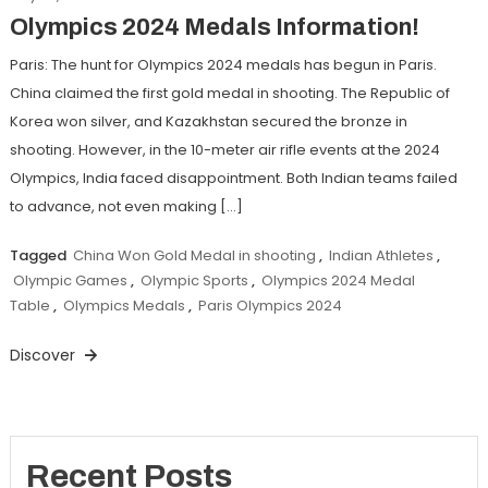
Olympics 2024 Medals Information!
Paris: The hunt for Olympics 2024 medals has begun in Paris.
China claimed the first gold medal in shooting. The Republic of
Korea won silver, and Kazakhstan secured the bronze in
shooting. However, in the 10-meter air rifle events at the 2024
Olympics, India faced disappointment. Both Indian teams failed
to advance, not even making […]
Tagged
China Won Gold Medal in shooting
,
Indian Athletes
,
Olympic Games
,
Olympic Sports
,
Olympics 2024 Medal
Table
,
Olympics Medals
,
Paris Olympics 2024
Discover
Recent Posts