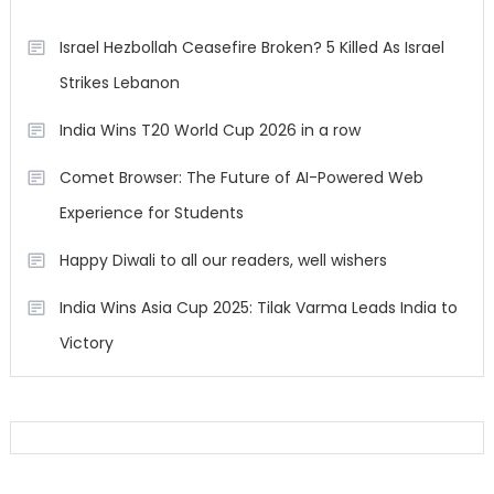
Israel Hezbollah Ceasefire Broken? 5 Killed As Israel
Strikes Lebanon
India Wins T20 World Cup 2026 in a row
Comet Browser: The Future of AI-Powered Web
Experience for Students
Happy Diwali to all our readers, well wishers
India Wins Asia Cup 2025: Tilak Varma Leads India to
Victory