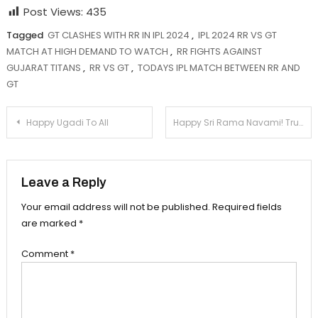
Post Views:
435
Tagged
GT CLASHES WITH RR IN IPL 2024
,
IPL 2024 RR VS GT
MATCH AT HIGH DEMAND TO WATCH
,
RR FIGHTS AGAINST
GUJARAT TITANS
,
RR VS GT
,
TODAYS IPL MATCH BETWEEN RR AND
GT
Post
Happy Ugadi To All
Happy Sri Rama Navami! Truth & Devotion
navigation
Leave a Reply
Your email address will not be published.
Required fields
are marked
*
Comment
*