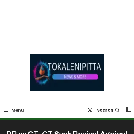
Online Breaking News | Eenadu Online News
Tokaleni Pitta
Menu
Search