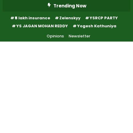
Skip
Trending Now
To
₹5 lakh insurance
Zelenskyy
YSRCP PARTY
Content
YS JAGAN MOHAN REDDY
Yogesh Kathuniya
Opinions
Newsletter