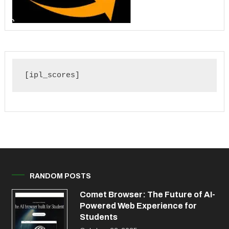
[ipl_scores]
RANDOM POSTS
Comet Browser: The Future of AI-
Powered Web Experience for
Students