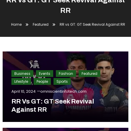
RR vs GT: GT Seek Revival Against
RR
Home
Featured
RR vs GT: GT Seek Revival Against RR
Business
Events
Fashion
Featured
Lifestyle
People
Sports
April 10, 2024
omniscientinfotech.com
RR Vs GT: GT Seek Revival
Against RR