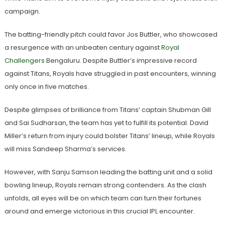
campaign.
The batting-friendly pitch could favor Jos Buttler, who showcased
a resurgence with an unbeaten century against
Royal
Challengers
Bengaluru. Despite Buttler’s impressive record
against Titans, Royals have struggled in past encounters, winning
only once in five matches.
Despite glimpses of brilliance from Titans’ captain Shubman Gill
and Sai Sudharsan, the team has yet to fulfill its potential. David
Miller’s return from injury could bolster Titans’ lineup, while Royals
will miss Sandeep Sharma’s services.
However, with Sanju Samson leading the batting unit and a solid
bowling lineup, Royals remain strong contenders. As the clash
unfolds, all eyes will be on which team can turn their fortunes
around and emerge victorious in this crucial IPL encounter.