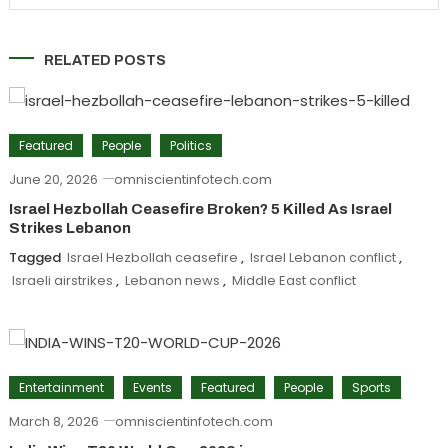
RELATED POSTS
Featured
People
Politics
June 20, 2026
omniscientinfotech.com
Israel Hezbollah Ceasefire Broken? 5 Killed As Israel
Strikes Lebanon
Tagged
Israel Hezbollah ceasefire
,
Israel Lebanon conflict
,
Israeli airstrikes
,
Lebanon news
,
Middle East conflict
Entertainment
Events
Featured
People
Sports
March 8, 2026
omniscientinfotech.com