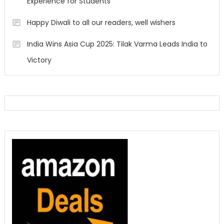
Experience for Students
Happy Diwali to all our readers, well wishers
India Wins Asia Cup 2025: Tilak Varma Leads India to
Victory