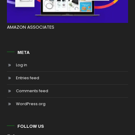
AMAZON ASSOCIATES
META
Log in
Entries feed
Comments feed
WordPress.org
FOLLOW US