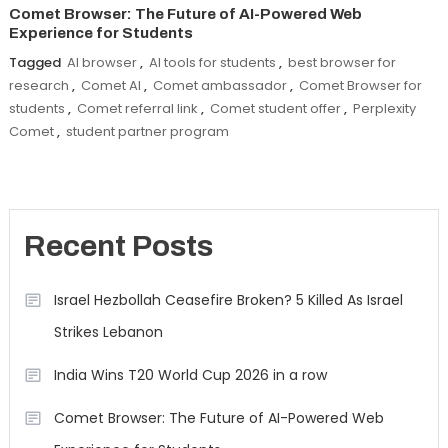
Comet Browser: The Future of AI-Powered Web
Experience for Students
Tagged
AI browser
,
AI tools for students
,
best browser for
research
,
Comet AI
,
Comet ambassador
,
Comet Browser for
students
,
Comet referral link
,
Comet student offer
,
Perplexity
Comet
,
student partner program
Recent Posts
Israel Hezbollah Ceasefire Broken? 5 Killed As Israel
Strikes Lebanon
India Wins T20 World Cup 2026 in a row
Comet Browser: The Future of AI-Powered Web