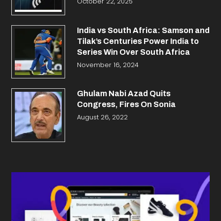
October 22, 2025
India vs South Africa: Samson and
Tilak’s Centuries Power India to
Series Win Over South Africa
November 16, 2024
Ghulam Nabi Azad Quits
Congress, Fires On Sonia
August 26, 2022