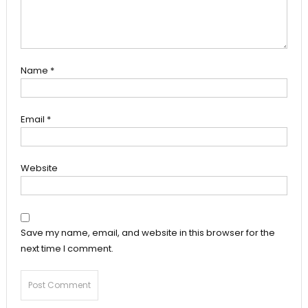
Name
*
Email
*
Website
Save my name, email, and website in this browser for the
next time I comment.