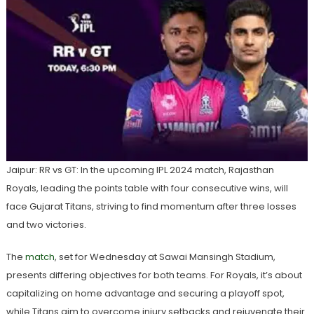
Jaipur: RR vs GT: In the upcoming IPL 2024 match, Rajasthan
Royals, leading the points table with four consecutive wins, will
face Gujarat Titans, striving to find momentum after three losses
and two victories.
The
match
, set for Wednesday at Sawai Mansingh Stadium,
presents differing objectives for both teams. For Royals, it’s about
capitalizing on home advantage and securing a playoff spot,
while Titans aim to overcome injury setbacks and rejuvenate their