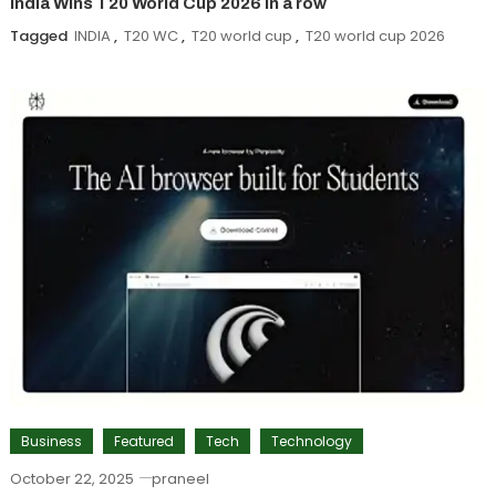
India Wins T20 World Cup 2026 in a row
Tagged
INDIA
,
T20 WC
,
T20 world cup
,
T20 world cup 2026
Business
Featured
Tech
Technology
October 22, 2025
praneel