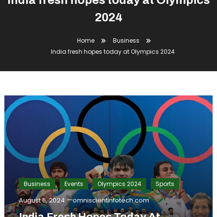
India fresh hopes today at Olympics
2024
Home
Business
India fresh hopes today at Olympics 2024
Business
Events
Olympics 2024
Sports
August 6, 2024
omniscientinfotech.com