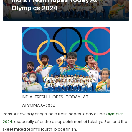
India Fresh Hopes Today At
Olympics 2024
INDIA-FRESH-HOPES-TODAY-AT-
OLYMPICS-2024
Paris: A new day brings India fresh hopes today at the
Olympics
2024
, especially after the disappointment of Lakshya Sen and the
skeet mixed team’s fourth-place finish.