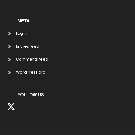
META
Log in
Entries feed
Comments feed
WordPress.org
FOLLOW US