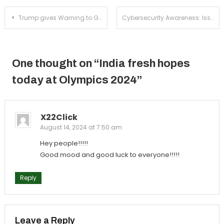
Post
Trump gives Warning to Google!
Cybersecurity Awareness: Issues and Resolutions
navigation
One thought on “
India fresh hopes
today at Olympics 2024
”
X22Click
August 14, 2024 at 7:50 am
Hey people!!!!!
Good mood and good luck to everyone!!!!!
Reply
Leave a Reply