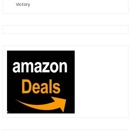
Victory