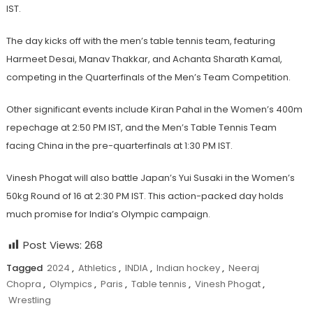
IST.
The day kicks off with the men’s table tennis team, featuring
Harmeet Desai, Manav Thakkar, and Achanta Sharath Kamal,
competing in the Quarterfinals of the Men’s Team Competition.
Other significant events include Kiran Pahal in the Women’s 400m
repechage at 2:50 PM IST, and the Men’s Table Tennis Team
facing China in the pre-quarterfinals at 1:30 PM IST.
Vinesh Phogat will also battle Japan’s Yui Susaki in the Women’s
50kg Round of 16 at 2:30 PM IST. This action-packed day holds
much promise for India’s Olympic campaign.
Post Views:
268
Tagged
2024
,
Athletics
,
INDIA
,
Indian hockey
,
Neeraj
Chopra
,
Olympics
,
Paris
,
Table tennis
,
Vinesh Phogat
,
Wrestling