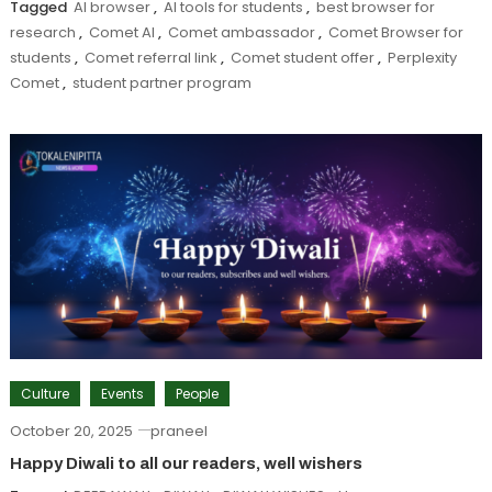
Tagged
AI browser
,
AI tools for students
,
best browser for
research
,
Comet AI
,
Comet ambassador
,
Comet Browser for
students
,
Comet referral link
,
Comet student offer
,
Perplexity
Comet
,
student partner program
Culture
Events
People
October 20, 2025
praneel
Happy Diwali to all our readers, well wishers