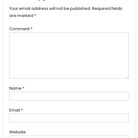
Your email address will not be published.
Required fields
are marked
*
Comment
*
Name
*
Email
*
Website