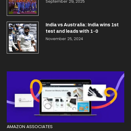
September 29, 2025
India vs Australia: India wins 1st
test and leads with 1-0
November 25, 2024
AMAZON ASSOCIATES