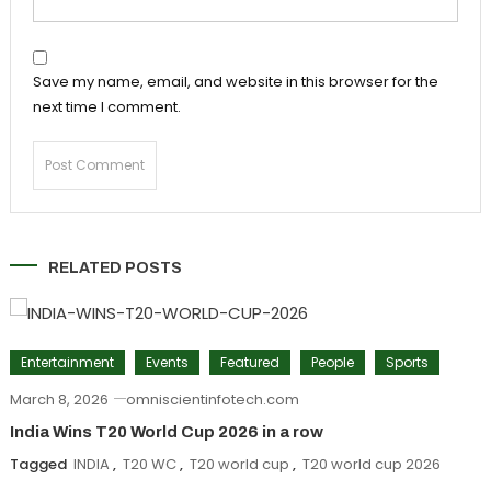
Save my name, email, and website in this browser for the
next time I comment.
RELATED POSTS
Entertainment
Events
Featured
People
Sports
March 8, 2026
omniscientinfotech.com
India Wins T20 World Cup 2026 in a row
Tagged
INDIA
,
T20 WC
,
T20 world cup
,
T20 world cup 2026