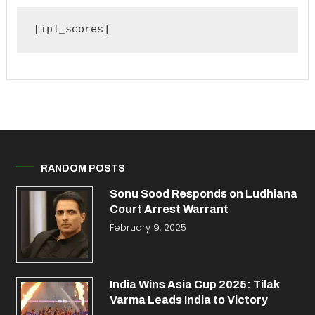
[ipl_scores]
RANDOM POSTS
Sonu Sood Responds on Ludhiana
Court Arrest Warrant
February 9, 2025
India Wins Asia Cup 2025: Tilak
Varma Leads India to Victory