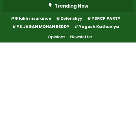
Skip
Trending Now
To
₹5 lakh insurance
Zelenskyy
YSRCP PARTY
Content
YS JAGAN MOHAN REDDY
Yogesh Kathuniya
Opinions
Newsletter