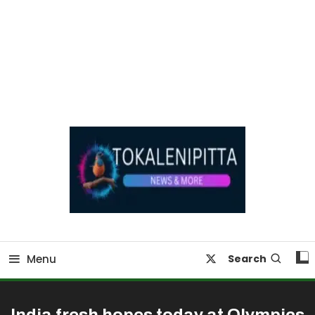
Online Breaking News | Eenadu Online News
Tokaleni Pitta
Menu
Search