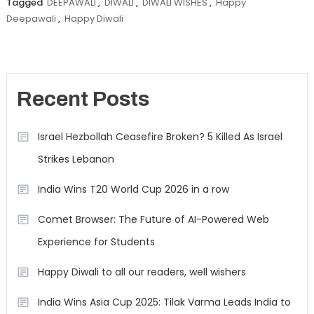
Tagged
DEEPAWALI
,
DIWALI
,
DIWALI WISHES
,
Happy
Deepawali
,
Happy Diwali
Recent Posts
Israel Hezbollah Ceasefire Broken? 5 Killed As Israel
Strikes Lebanon
India Wins T20 World Cup 2026 in a row
Comet Browser: The Future of AI-Powered Web
Experience for Students
Happy Diwali to all our readers, well wishers
India Wins Asia Cup 2025: Tilak Varma Leads India to