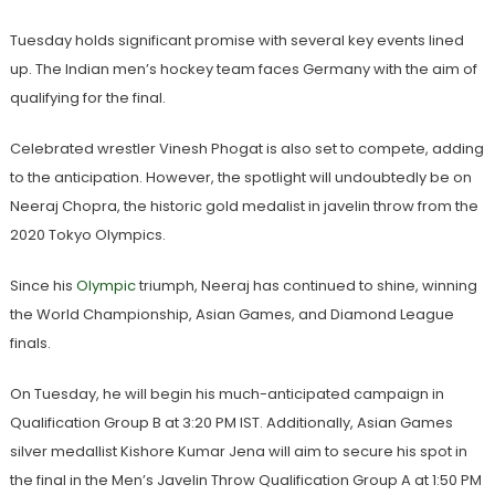
Tuesday holds significant promise with several key events lined
up. The Indian men’s hockey team faces Germany with the aim of
qualifying for the final.
Celebrated wrestler Vinesh Phogat is also set to compete, adding
to the anticipation. However, the spotlight will undoubtedly be on
Neeraj Chopra, the historic gold medalist in javelin throw from the
2020 Tokyo Olympics.
Since his
Olympic
triumph, Neeraj has continued to shine, winning
the World Championship, Asian Games, and Diamond League
finals.
On Tuesday, he will begin his much-anticipated campaign in
Qualification Group B at 3:20 PM IST. Additionally, Asian Games
silver medallist Kishore Kumar Jena will aim to secure his spot in
the final in the Men’s Javelin Throw Qualification Group A at 1:50 PM