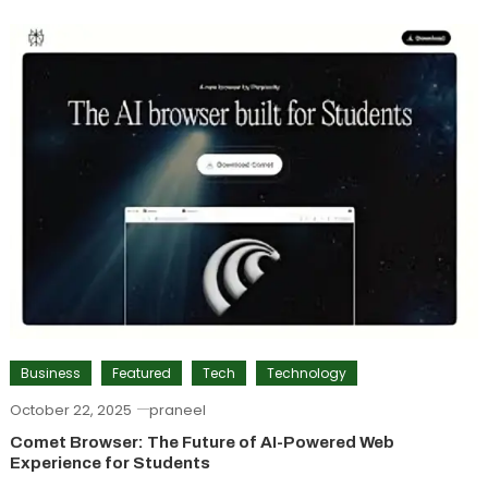
Business
Featured
Tech
Technology
October 22, 2025
praneel
Comet Browser: The Future of AI-Powered Web
Experience for Students