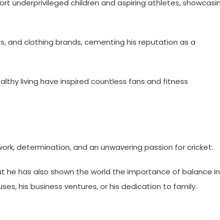
port underprivileged children and aspiring athletes, showcasi
ants, and clothing brands, cementing his reputation as a
althy living have inspired countless fans and fitness
rk, determination, and an unwavering passion for cricket.
but he has also shown the world the importance of balance in
uses, his business ventures, or his dedication to family.