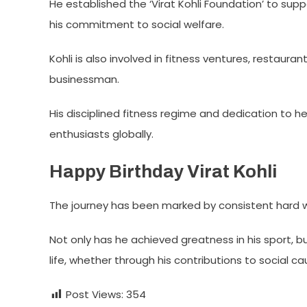
He established the ‘Virat Kohli Foundation’ to sup
his commitment to social welfare.
Kohli is also involved in fitness ventures, restaur
businessman.
His disciplined fitness regime and dedication to he
enthusiasts globally.
Happy Birthday Virat Kohli
The journey has been marked by consistent hard wo
Not only has he achieved greatness in his sport, 
life, whether through his contributions to social ca
Post Views:
354