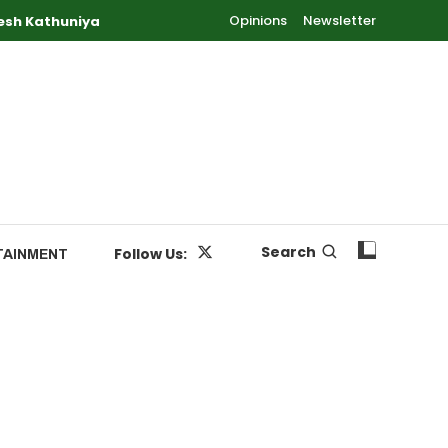
Opinions
Newsletter
esh Kathuniya
Search
Follow Us:
TAINMENT