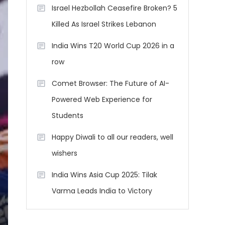
Israel Hezbollah Ceasefire Broken? 5
Killed As Israel Strikes Lebanon
India Wins T20 World Cup 2026 in a
row
Comet Browser: The Future of AI-
Powered Web Experience for
Students
Happy Diwali to all our readers, well
wishers
India Wins Asia Cup 2025: Tilak
Varma Leads India to Victory