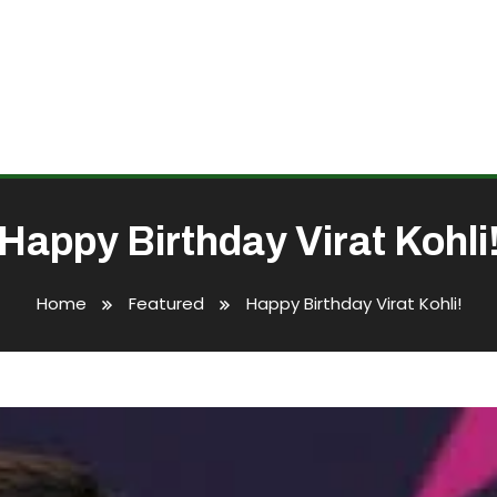
Happy Birthday Virat Kohli
Home
Featured
Happy Birthday Virat Kohli!