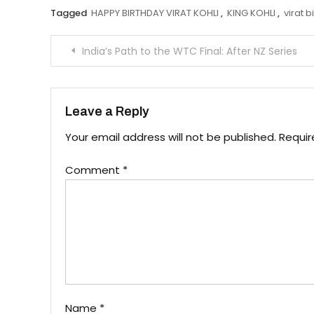
Tagged
HAPPY BIRTHDAY VIRAT KOHLI
,
KING KOHLI
,
virat b
Post
India’s Path to the WTC Final: After NZ Series
navigation
Leave a Reply
Your email address will not be published.
Requir
Comment
*
Name
*