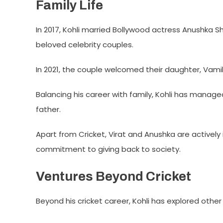
Family Life
In 2017, Kohli married Bollywood actress Anushka
beloved celebrity couples.
In 2021, the couple welcomed their daughter, Vamik
Balancing his career with family, Kohli has manag
father.
Apart from Cricket, Virat and Anushka are actively 
commitment to giving back to society.
Ventures Beyond Cricket
Beyond his cricket career, Kohli has explored other 