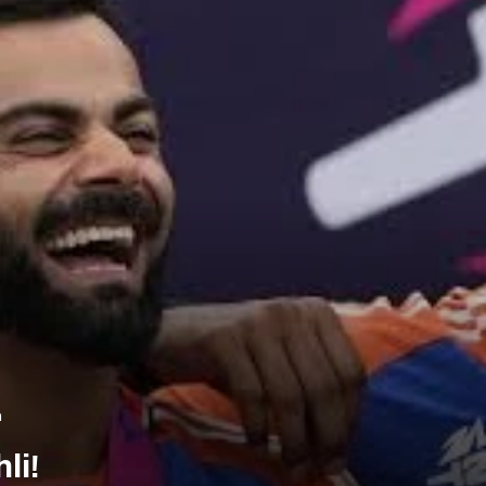
m
li!