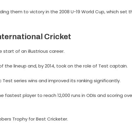
ding them to victory in the 2008 U-19 World Cup, which set t
nternational Cricket
 start of an illustrious career.
of the lineup and, by 2014, took on the role of Test captain.
c Test series wins and improved its ranking significantly.
e fastest player to reach 12,000 runs in ODIs and scoring ove
obers Trophy for Best Cricketer.