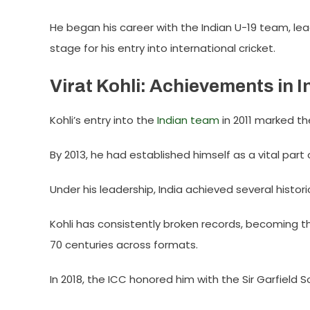
He began his career with the Indian U-19 team, lea
stage for his entry into international cricket.
Virat Kohli: Achievements in I
Kohli’s entry into the
Indian team
in 2011 marked the
By 2013, he had established himself as a vital part 
Under his leadership, India achieved several histori
Kohli has consistently broken records, becoming th
70 centuries across formats.
In 2018, the ICC honored him with the Sir Garfield S