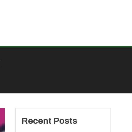
!
Recent Posts