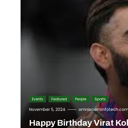
Events
Featured
People
Sports
November 5, 2024
omniscientinfotech.co
Happy Birthday Virat Koh