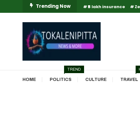
Skip
Trending Now
₹5 lakh insurance
Ze
To
Content
Online Breaking News | Eenadu Online News
Tokaleni Pitta
TREND
HOME
POLITICS
CULTURE
TRAVEL