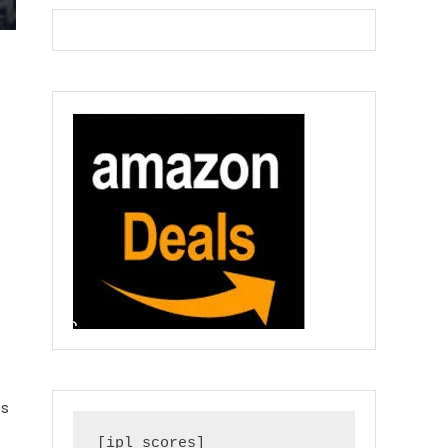
es
[ipl_scores]