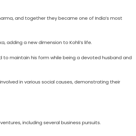
 Sharma, and together they became one of India’s most
a, adding a new dimension to Kohli’s life.
ed to maintain his form while being a devoted husband and
involved in various social causes, demonstrating their
ventures, including several business pursuits.