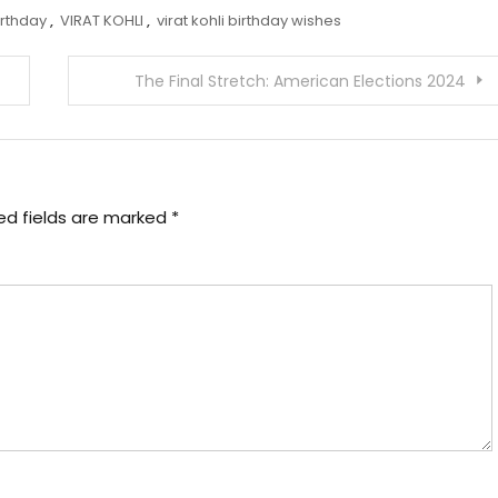
irthday
,
VIRAT KOHLI
,
virat kohli birthday wishes
The Final Stretch: American Elections 2024
ed fields are marked
*