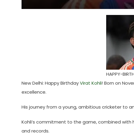
HAPPY-BIRTH
New Delhi: Happy Birthday
Virat Kohli
! Born on Nove
excellence.
His journey from a young, ambitious cricketer to an
Kohli’s commitment to the game, combined with h
and records.