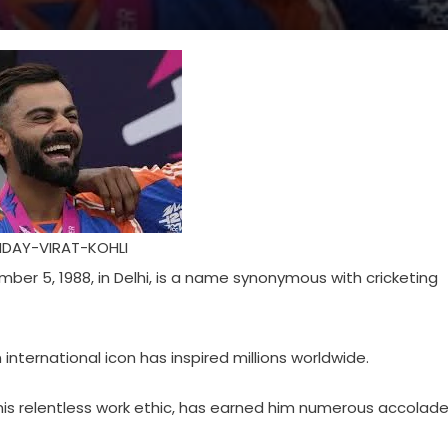
DAY-VIRAT-KOHLI
mber 5, 1988, in Delhi, is a name synonymous with cricketing
 international icon has inspired millions worldwide.
is relentless work ethic, has earned him numerous accolad