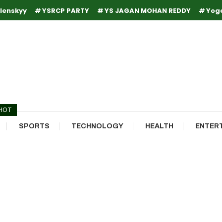
lenskyy
YSRCP PARTY
YS JAGAN MOHAN REDDY
Yog
HOT
SPORTS
TECHNOLOGY
HEALTH
ENTER